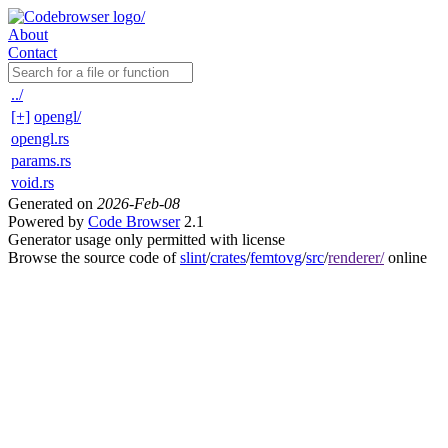
About
Contact
../
[+]
opengl/
opengl.rs
params.rs
void.rs
Generated on
2026-Feb-08
Powered by
Code Browser
2.1
Generator usage only permitted with license
Browse the source code of
slint
/
crates
/
femtovg
/
src
/
renderer/
online