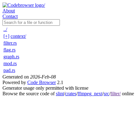
About
Contact
../
[+]
context/
filter.rs
flag.rs
graph.rs
mod.rs
pad.rs
Generated on
2026-Feb-08
Powered by
Code Browser
2.1
Generator usage only permitted with license
Browse the source code of
slint
/
crates
/
ffmpeg_next
/
src
/
filter/
online