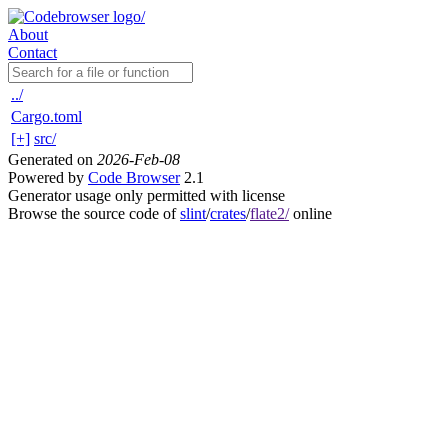
About
Contact
../
Cargo.toml
[+]
src/
Generated on
2026-Feb-08
Powered by
Code Browser
2.1
Generator usage only permitted with license
Browse the source code of
slint
/
crates
/
flate2/
online