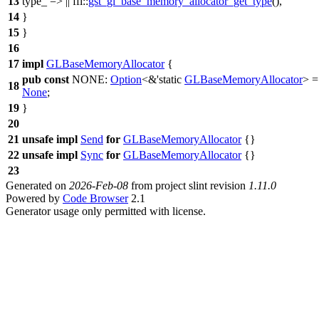
13
type_ => ||
ffi
::
gst_gl_base_memory_allocator_get_type
(),
14
}
15
}
16
17
impl
GLBaseMemoryAllocator
{
pub
const
NONE:
Option
<&'static
GLBaseMemoryAllocator
> =
18
None
;
19
}
20
21
unsafe
impl
Send
for
GLBaseMemoryAllocator
{}
22
unsafe
impl
Sync
for
GLBaseMemoryAllocator
{}
23
Generated on
2026-Feb-08
from project slint revision
1.11.0
Powered by
Code Browser
2.1
Generator usage only permitted with license.