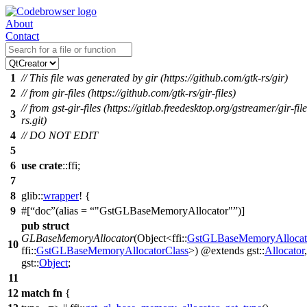
About
Contact
1
// This file was generated by gir (https://github.com/gtk-rs/gir)
2
// from gir-files (https://github.com/gtk-rs/gir-files)
// from gst-gir-files (https://gitlab.freedesktop.org/gstreamer/gir-file
3
rs.git)
4
// DO NOT EDIT
5
6
use
crate
::
ffi
;
7
8
glib
::
wrapper
! {
9
#[
doc
(alias =
"GstGLBaseMemoryAllocator"
)]
pub
struct
GLBaseMemoryAllocator
(Object<
ffi
::
GstGLBaseMemoryAllocat
10
ffi
::
GstGLBaseMemoryAllocatorClass
>) @extends
gst
::
Allocator
,
gst
::
Object
;
11
12
match
fn
{