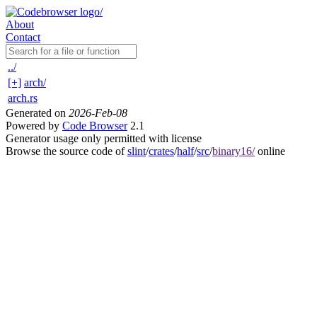
About
Contact
../
[+]
arch/
arch.rs
Generated on
2026-Feb-08
Powered by
Code Browser
2.1
Generator usage only permitted with license
Browse the source code of
slint
/
crates
/
half
/
src
/
binary16/
online