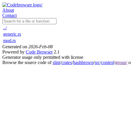
About
Contact
../
generic.rs
mod.rs
Generated on
2026-Feb-08
Powered by
Code Browser
2.1
Generator usage only permitted with license
Browse the source code of
slint
/
crates
/
hashbrown
/
src
/
control
/
group/
o