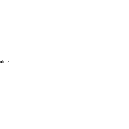
nline