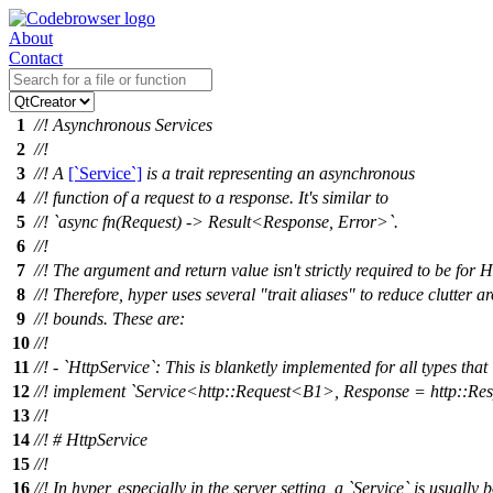
About
Contact
1
//! Asynchronous Services
2
//!
3
//! A
[`Service`]
is a trait representing an asynchronous
4
//! function of a request to a response. It's similar to
5
//! `async fn(Request) -> Result<Response, Error>`.
6
//!
7
//! The argument and return value isn't strictly required to be for 
8
//! Therefore, hyper uses several "trait aliases" to reduce clutter a
9
//! bounds. These are:
10
//!
11
//! - `HttpService`: This is blanketly implemented for all types that
12
//! implement `Service<http::Request<B1>, Response = http::R
13
//!
14
//! # HttpService
15
//!
16
//! In hyper, especially in the server setting, a `Service` is usually