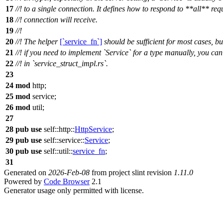
17
//! to a single connection. It defines how to respond to **all** req
18
//! connection will receive.
19
//!
20
//! The helper
[`service_fn`]
should be sufficient for most cases, bu
21
//! if you need to implement `Service` for a type manually, you ca
22
//! in `service_struct_impl.rs`.
23
24
mod
http
;
25
mod
service
;
26
mod
util
;
27
28
pub
use
self::
http
::
HttpService
;
29
pub
use
self::
service
::
Service
;
30
pub
use
self::
util
::
service_fn
;
31
Generated on
2026-Feb-08
from project slint revision
1.11.0
Powered by
Code Browser
2.1
Generator usage only permitted with license.