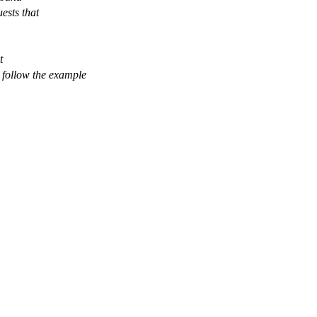
uests that
t
n follow the example