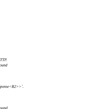
HTTP.
round
esponse<B2>>`.
 bound