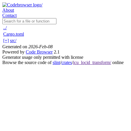
About
Contact
../
Cargo.toml
[+]
src/
Generated on
2026-Feb-08
Powered by
Code Browser
2.1
Generator usage only permitted with license
Browse the source code of
slint
/
crates
/
icu_locid_transform/
online