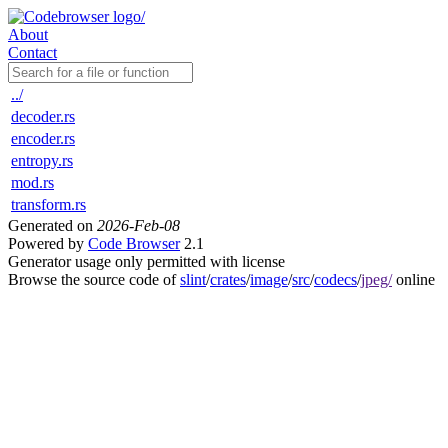
About
Contact
../
decoder.rs
encoder.rs
entropy.rs
mod.rs
transform.rs
Generated on
2026-Feb-08
Powered by
Code Browser
2.1
Generator usage only permitted with license
Browse the source code of
slint
/
crates
/
image
/
src
/
codecs
/
jpeg/
online