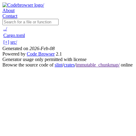
About
Contact
../
Cargo.toml
[+]
src/
Generated on
2026-Feb-08
Powered by
Code Browser
2.1
Generator usage only permitted with license
Browse the source code of
slint
/
crates
/
immutable_chunkmap/
online