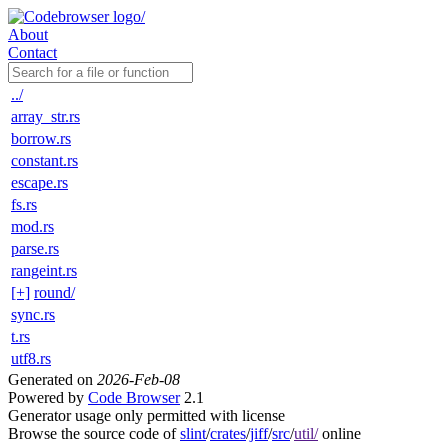
About
Contact
../
array_str.rs
borrow.rs
constant.rs
escape.rs
fs.rs
mod.rs
parse.rs
rangeint.rs
[+]
round/
sync.rs
t.rs
utf8.rs
Generated on
2026-Feb-08
Powered by
Code Browser
2.1
Generator usage only permitted with license
Browse the source code of
slint
/
crates
/
jiff
/
src
/
util/
online