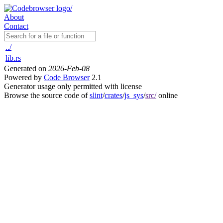
About
Contact
../
lib.rs
Generated on
2026-Feb-08
Powered by
Code Browser
2.1
Generator usage only permitted with license
Browse the source code of
slint
/
crates
/
js_sys
/
src/
online