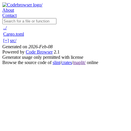
About
Contact
../
Cargo.toml
[+]
src/
Generated on
2026-Feb-08
Powered by
Code Browser
2.1
Generator usage only permitted with license
Browse the source code of
slint
/
crates
/
maplit/
online