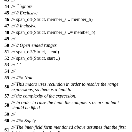
44
/// ```ignore
45
///
// Exclusive
46
///
span_of
!(Struct, member_a .. member_b)
47
///
// Inclusive
48
///
span_of
!(Struct, member_a ..= member_b)
49
///
50
///
// Open-ended ranges
51
///
span_of
!(Struct, .. end)
52
///
span_of
!(Struct, start ..)
53
/// ```
54
///
55
/// ### Note
/// This macro uses recursion in order to resolve the range
56
expressions, so there is a limit to
57
/// the complexity of the expression.
/// In order to raise the limit, the compiler's recursion limit
58
should be lifted.
59
///
60
/// ### Safety
/// The inter-field form mentioned above assumes that the first
61