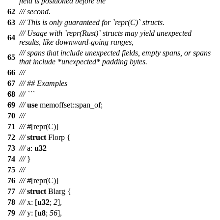
field is positioned before the
62
/// second.
63
/// This is only guaranteed for `repr(C)` structs.
/// Usage with `repr(Rust)` structs may yield unexpected
64
results, like downward-going ranges,
/// spans that include unexpected fields, empty spans, or spans
65
that include *unexpected* padding bytes.
66
///
67
/// ## Examples
68
/// ```
69
///
use
memoffset
::
span_of
;
70
///
71
///
#
[
repr
(
C
)]
72
///
struct
Florp
{
73
///
a
:
u32
74
///
}
75
///
76
///
#
[
repr
(
C
)]
77
///
struct
Blarg
{
78
///
x
: [
u32
;
2
],
79
///
y
: [
u8
;
56
],