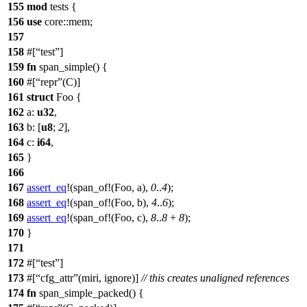
155
mod
tests
{
156
use
core
::
mem
;
157
158
#[
test
]
159
fn
span_simple
() {
160
#[
repr
(C)]
161
struct
Foo
{
162
a
:
u32
,
163
b
: [
u8
;
2
],
164
c
:
i64
,
165
}
166
167
assert_eq
!(span_of!(Foo, a),
0
..
4
);
168
assert_eq
!(span_of!(Foo, b),
4
..
6
);
169
assert_eq
!(span_of!(Foo, c),
8
..
8
+
8
);
170
}
171
172
#[
test
]
173
#[
cfg_attr
(miri, ignore)]
// this creates unaligned references
174
fn
span_simple_packed
() {