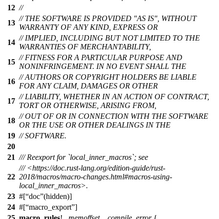
12
//
// THE SOFTWARE IS PROVIDED "AS IS", WITHOUT
13
WARRANTY OF ANY KIND, EXPRESS OR
// IMPLIED, INCLUDING BUT NOT LIMITED TO THE
14
WARRANTIES OF MERCHANTABILITY,
// FITNESS FOR A PARTICULAR PURPOSE AND
15
NONINFRINGEMENT. IN NO EVENT SHALL THE
// AUTHORS OR COPYRIGHT HOLDERS BE LIABLE
16
FOR ANY CLAIM, DAMAGES OR OTHER
// LIABILITY, WHETHER IN AN ACTION OF CONTRACT,
17
TORT OR OTHERWISE, ARISING FROM,
// OUT OF OR IN CONNECTION WITH THE SOFTWARE
18
OR THE USE OR OTHER DEALINGS IN THE
19
// SOFTWARE.
20
21
/// Reexport for `local_inner_macros`; see
/// <https://doc.rust-lang.org/edition-guide/rust-
22
2018/macros/macro-changes.html#macros-using-
local_inner_macros>.
23
#[
doc
(hidden)]
24
#[
macro_export
]
25
macro_rules
!
_memoffset__compile_error
{