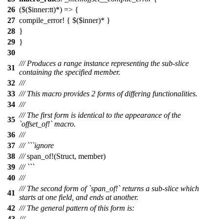
26
($($inner:tt)*) => {
27
compile_error! { $($inner)* }
28
}
29
}
30
/// Produces a range instance representing the sub-slice
31
containing the specified member.
32
///
33
/// This macro provides 2 forms of differing functionalities.
34
///
/// The first form is identical to the appearance of the
35
`offset_of!` macro.
36
///
37
/// ```ignore
38
///
span_of
!(Struct, member)
39
/// ```
40
///
/// The second form of `span_of!` returns a sub-slice which
41
starts at one field, and ends at another.
42
/// The general pattern of this form is:
43
///