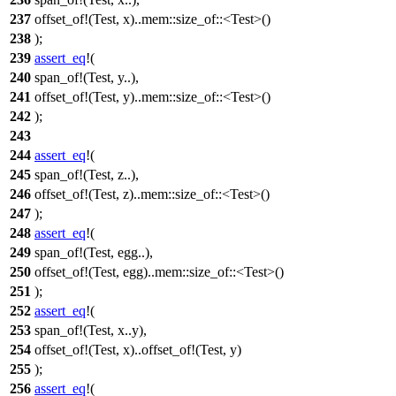
237
offset_of!(Test, x)..mem::size_of::<Test>()
238
);
239
assert_eq
!(
240
span_of!(Test, y..),
241
offset_of!(Test, y)..mem::size_of::<Test>()
242
);
243
244
assert_eq
!(
245
span_of!(Test, z..),
246
offset_of!(Test, z)..mem::size_of::<Test>()
247
);
248
assert_eq
!(
249
span_of!(Test, egg..),
250
offset_of!(Test, egg)..mem::size_of::<Test>()
251
);
252
assert_eq
!(
253
span_of!(Test, x..y),
254
offset_of!(Test, x)..offset_of!(Test, y)
255
);
256
assert_eq
!(