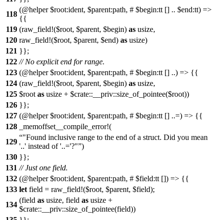
(@helper $root:ident, $parent:path, # $begin:tt [] .. $end:tt) =>
118
{{
119
(raw_field!($root, $parent, $begin)
as
usize,
120
raw_field!($root, $parent, $end)
as
usize)
121
}};
122
// No explicit end for range.
123
(@helper $root:ident, $parent:path, # $begin:tt [] ..) => {{
124
(raw_field!($root, $parent, $begin)
as
usize,
125
$root
as
usize + $crate::__priv::size_of_pointee($root))
126
}};
127
(@helper $root:ident, $parent:path, # $begin:tt [] ..=) => {{
128
_memoffset__compile_error!(
"Found inclusive range to the end of a struct. Did you mean
129
'..' instead of '..='?"
)
130
}};
131
// Just one field.
132
(@helper $root:ident, $parent:path, # $field:tt []) => {{
133
let
field = raw_field!($root, $parent, $field);
(field
as
usize, field
as
usize +
134
$crate::__priv::size_of_pointee(field))
135
}};