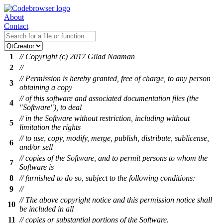
About
Contact
1
// Copyright (c) 2017 Gilad Naaman
2
//
// Permission is hereby granted, free of charge, to any person
3
obtaining a copy
// of this software and associated documentation files (the
4
"Software"), to deal
// in the Software without restriction, including without
5
limitation the rights
// to use, copy, modify, merge, publish, distribute, sublicense,
6
and/or sell
// copies of the Software, and to permit persons to whom the
7
Software is
8
// furnished to do so, subject to the following conditions:
9
//
// The above copyright notice and this permission notice shall
10
be included in all
11
// copies or substantial portions of the Software.