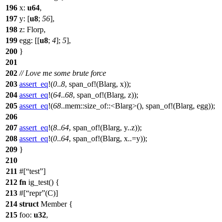
196
x
:
u64
,
197
y
: [
u8
;
56
],
198
z
:
Florp
,
199
egg
: [[
u8
;
4
];
5
],
200
}
201
202
// Love me some brute force
203
assert_eq
!(
0
..
8
, span_of!(Blarg, x));
204
assert_eq
!(
64
..
68
, span_of!(Blarg, z));
205
assert_eq
!(
68
..mem::size_of::<Blarg>(), span_of!(Blarg, egg));
206
207
assert_eq
!(
8
..
64
, span_of!(Blarg, y..z));
208
assert_eq
!(
0
..
64
, span_of!(Blarg, x..=y));
209
}
210
211
#[
test
]
212
fn
ig_test
() {
213
#[
repr
(C)]
214
struct
Member
{
215
foo
:
u32
,