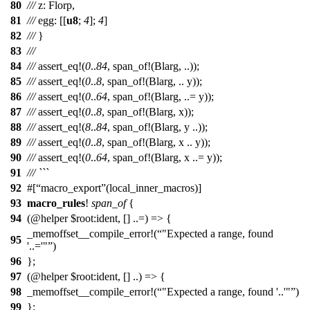
80
///
z
:
Florp
,
81
///
egg
: [[
u8
;
4
];
4
]
82
///
}
83
///
84
///
assert_eq
!(
0
..
84
, span_of!(Blarg, ..));
85
///
assert_eq
!(
0
..
8
, span_of!(Blarg, .. y));
86
///
assert_eq
!(
0
..
64
, span_of!(Blarg, ..= y));
87
///
assert_eq
!(
0
..
8
, span_of!(Blarg, x));
88
///
assert_eq
!(
8
..
84
, span_of!(Blarg, y ..));
89
///
assert_eq
!(
0
..
8
, span_of!(Blarg, x .. y));
90
///
assert_eq
!(
0
..
64
, span_of!(Blarg, x ..= y));
91
/// ```
92
#[
macro_export
(local_inner_macros)]
93
macro_rules
!
span_of
{
94
(@helper $root:ident, [] ..=) => {
_memoffset__compile_error!(
"Expected a range, found
95
'..='"
)
96
};
97
(@helper $root:ident, [] ..) => {
98
_memoffset__compile_error!(
"Expected a range, found '..'"
)
99
};