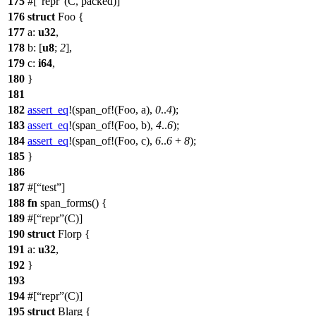
175
#[
repr
(C, packed)]
176
struct
Foo
{
177
a
:
u32
,
178
b
: [
u8
;
2
],
179
c
:
i64
,
180
}
181
182
assert_eq
!(span_of!(Foo, a),
0
..
4
);
183
assert_eq
!(span_of!(Foo, b),
4
..
6
);
184
assert_eq
!(span_of!(Foo, c),
6
..
6
+
8
);
185
}
186
187
#[
test
]
188
fn
span_forms
() {
189
#[
repr
(C)]
190
struct
Florp
{
191
a
:
u32
,
192
}
193
194
#[
repr
(C)]
195
struct
Blarg
{