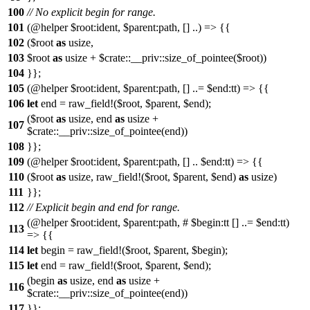
100
// No explicit begin for range.
101
(@helper $root:ident, $parent:path, [] ..) => {{
102
($root
as
usize,
103
$root
as
usize + $crate::__priv::size_of_pointee($root))
104
}};
105
(@helper $root:ident, $parent:path, [] ..= $end:tt) => {{
106
let
end = raw_field!($root, $parent, $end);
($root
as
usize, end
as
usize +
107
$crate::__priv::size_of_pointee(end))
108
}};
109
(@helper $root:ident, $parent:path, [] .. $end:tt) => {{
110
($root
as
usize, raw_field!($root, $parent, $end)
as
usize)
111
}};
112
// Explicit begin and end for range.
(@helper $root:ident, $parent:path, # $begin:tt [] ..= $end:tt)
113
=> {{
114
let
begin = raw_field!($root, $parent, $begin);
115
let
end = raw_field!($root, $parent, $end);
(begin
as
usize, end
as
usize +
116
$crate::__priv::size_of_pointee(end))
117
}};