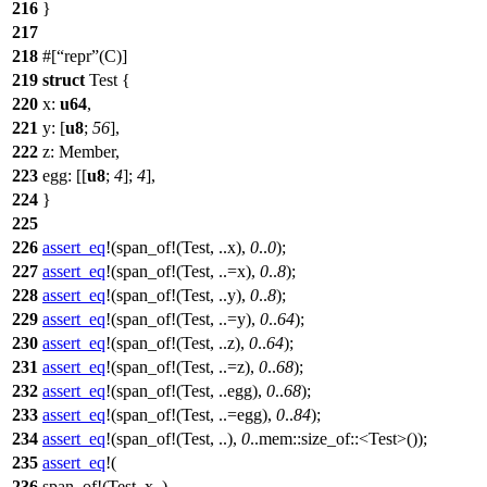
216
}
217
218
#[
repr
(C)]
219
struct
Test
{
220
x
:
u64
,
221
y
: [
u8
;
56
],
222
z
:
Member
,
223
egg
: [[
u8
;
4
];
4
],
224
}
225
226
assert_eq
!(span_of!(Test, ..x),
0
..
0
);
227
assert_eq
!(span_of!(Test, ..=x),
0
..
8
);
228
assert_eq
!(span_of!(Test, ..y),
0
..
8
);
229
assert_eq
!(span_of!(Test, ..=y),
0
..
64
);
230
assert_eq
!(span_of!(Test, ..z),
0
..
64
);
231
assert_eq
!(span_of!(Test, ..=z),
0
..
68
);
232
assert_eq
!(span_of!(Test, ..egg),
0
..
68
);
233
assert_eq
!(span_of!(Test, ..=egg),
0
..
84
);
234
assert_eq
!(span_of!(Test, ..),
0
..mem::size_of::<Test>());
235
assert_eq
!(
236
span_of!(Test, x..),