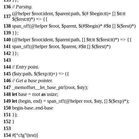
136
// Parsing.
(@helper $root:ident, $parent:path, $(# $begin:tt)+ [] $tt:tt
137
$($rest:tt)*) => {{
138
span_of!(@helper $root, $parent, $(#$begin)* #$tt [] $($rest)*)
139
}};
140
(@helper $root:ident, $parent:path, [] $tt:tt $($rest:tt)*) => {{
141
span_of!(@helper $root, $parent, #$tt [] $($rest)*)
142
}};
143
144
// Entry point.
145
($sty:path, $($exp:tt)+) => ({
146
// Get a base pointer.
147
_memoffset__let_base_ptr!(root, $sty);
148
let
base = root
as
usize;
149
let
(begin, end) = span_of!(@helper root, $sty, [] $($exp)*);
150
begin-base..end-base
151
});
152
}
153
154
#[
cfg
(test)]