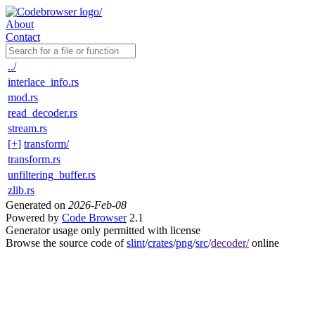
About
Contact
../
interlace_info.rs
mod.rs
read_decoder.rs
stream.rs
[+]
transform/
transform.rs
unfiltering_buffer.rs
zlib.rs
Generated on
2026-Feb-08
Powered by
Code Browser
2.1
Generator usage only permitted with license
Browse the source code of
slint
/
crates
/
png
/
src
/
decoder/
online