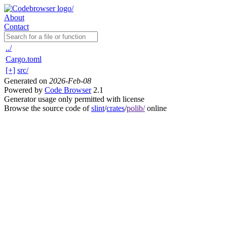
About
Contact
../
Cargo.toml
[+]
src/
Generated on
2026-Feb-08
Powered by
Code Browser
2.1
Generator usage only permitted with license
Browse the source code of
slint
/
crates
/
polib/
online