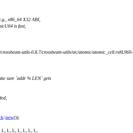
(e.g., x86_64 X32 ABI,
icU64 is fast,
/crossbeam-utils-0.8.7/crossbeam-utils/src/atomic/atomic_cell.rs#L969
ake sure `addr % LEN` gets
ded,
ck
::
new
());
, L, L, L, L, L, L, L,