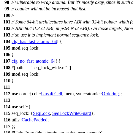
98
// vulnerable to wrap around. But it's mostly okay, since in such 
99
// counter will not be increased that fast.
100
//
101
// Some 64-bit architectures have ABI with 32-bit pointer width 
102
// AArch64 ILP32 ABI, mips64 N32 ABI). On those targets, Atomi
103
// so use it to implement normal sequence lock.
104
cfg_has_fast_atomic_64
! {
105
mod
seq_lock
;
106
}
107
cfg_no_fast_atomic_64
! {
108
#[path =
"seq_lock_wide.rs"
]
109
mod
seq_lock;
110
}
111
112
use
core
::{
cell
::
UnsafeCell
,
mem
,
sync
::
atomic
::
Ordering
};
113
114
use
self::{
115
seq_lock
::{
SeqLock
,
SeqLockWriteGuard
},
116
utils
::
CachePadded
,
117
};
118
#[
cfg
(portable_atomic_no_strict_provenance)]