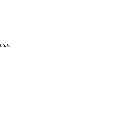
-L1016.