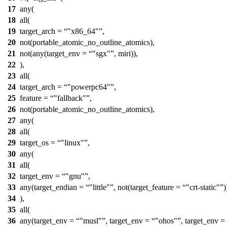
17
any(
18
all(
19
target_arch =
"x86_64"
,
20
not(portable_atomic_no_outline_atomics),
21
not(any(target_env =
"sgx"
, miri)),
22
),
23
all(
24
target_arch =
"powerpc64"
,
25
feature =
"fallback"
,
26
not(portable_atomic_no_outline_atomics),
27
any(
28
all(
29
target_os =
"linux"
,
30
any(
31
all(
32
target_env =
"gnu"
,
33
any(target_endian =
"little"
, not(target_feature =
"crt-static"
)
34
),
35
all(
36
any(target_env =
"musl"
, target_env =
"ohos"
, target_env =