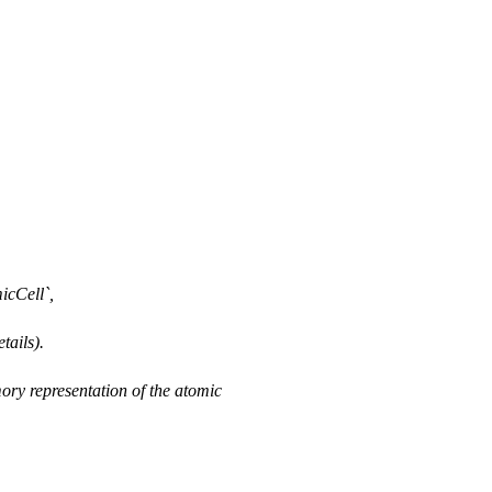
icCell`,
tails).
ory representation of the atomic