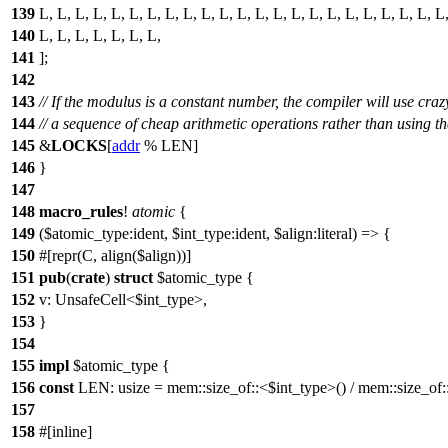
139
L, L, L, L, L, L, L, L, L, L, L, L, L, L, L, L, L, L, L, L, L, L, L
140
L, L, L, L, L, L, L,
141
];
142
143
// If the modulus is a constant number, the compiler will use craz
144
// a sequence of cheap arithmetic operations rather than using t
145
&
LOCKS
[
addr
% LEN]
146
}
147
148
macro_rules
!
atomic
{
149
($atomic_type:ident, $int_type:ident, $align:literal) => {
150
#[repr(C, align($align))]
151
pub
(
crate
)
struct
$atomic_type {
152
v: UnsafeCell<$int_type>,
153
}
154
155
impl
$atomic_type {
156
const
LEN: usize = mem::size_of::<$int_type>() / mem::size_of
157
158
#[inline]