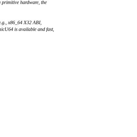
a primitive hardware, the
(e.g., x86_64 X32 ABI,
cU64 is available and fast,