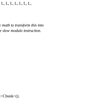
, L, L, L, L, L, L, L,
y math to transform this into
he slow modulo instruction.
::<Chunk>();