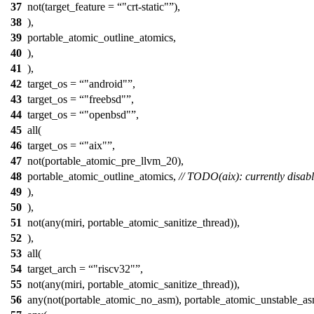
37
not(target_feature =
"crt-static"
),
38
),
39
portable_atomic_outline_atomics,
40
),
41
),
42
target_os =
"android"
,
43
target_os =
"freebsd"
,
44
target_os =
"openbsd"
,
45
all(
46
target_os =
"aix"
,
47
not(portable_atomic_pre_llvm_20),
48
portable_atomic_outline_atomics,
// TODO(aix): currently disabl
49
),
50
),
51
not(any(miri, portable_atomic_sanitize_thread)),
52
),
53
all(
54
target_arch =
"riscv32"
,
55
not(any(miri, portable_atomic_sanitize_thread)),
56
any(not(portable_atomic_no_asm), portable_atomic_unstable_as