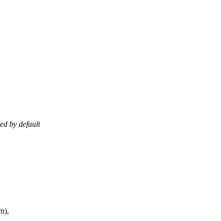
ed by default
m),