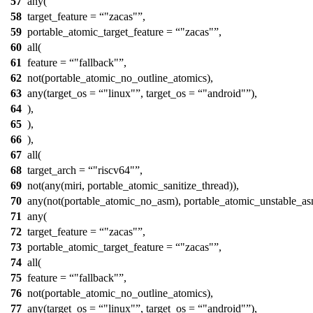
57
any(
58
target_feature =
"zacas"
,
59
portable_atomic_target_feature =
"zacas"
,
60
all(
61
feature =
"fallback"
,
62
not(portable_atomic_no_outline_atomics),
63
any(target_os =
"linux"
, target_os =
"android"
),
64
),
65
),
66
),
67
all(
68
target_arch =
"riscv64"
,
69
not(any(miri, portable_atomic_sanitize_thread)),
70
any(not(portable_atomic_no_asm), portable_atomic_unstable_as
71
any(
72
target_feature =
"zacas"
,
73
portable_atomic_target_feature =
"zacas"
,
74
all(
75
feature =
"fallback"
,
76
not(portable_atomic_no_outline_atomics),
77
any(target_os =
"linux"
, target_os =
"android"
),