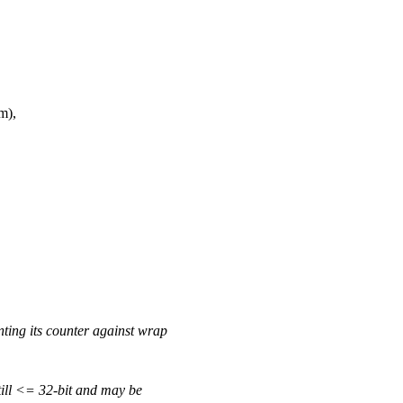
m),
nting its counter against wrap
still <= 32-bit and may be