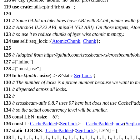
119
use
crate
::
utils
::
ptr
::
PtrExt
as
_;
120
121
// Some 64-bit architectures have ABI with 32-bit pointer width 
122
// AArch64 ILP32 ABI, mips64 N32 ABI). On those targets, Atom
123
// so use it to reduce chunks of byte-wise atomic memcpy.
124
use
self::
seq_lock
::{
AtomicChunk
,
Chunk
};
125
126
// Adapted from https://github.com/crossbeam-rs/crossbeam/blob
127
#[
inline
]
128
#[
must_use
]
129
fn
lock
(
addr
:
usize
) -> &'static
SeqLock
{
130
// The number of locks is a prime number because we want to m
131
// dispersed across all locks.
132
//
133
// crossbeam-utils 0.8.7 uses 97 here but does not use CachePad
134
// so the actual concurrency level will be smaller.
135
const
LEN:
usize
=
67
;
136
const
L:
CachePadded
<
SeqLock
> =
CachePadded
::
new
(
SeqLo
137
static
LOCKS
: [
CachePadded
<
SeqLock
>; LEN] = [
138
L, L, L, L, L, L, L, L, L, L, L, L, L, L, L, L, L, L, L, L, L, L, L