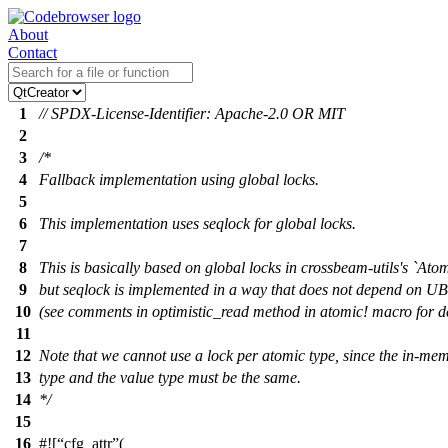
About
Contact
1
// SPDX-License-Identifier: Apache-2.0 OR MIT
2
3
/*
4
Fallback implementation using global locks.
5
6
This implementation uses seqlock for global locks.
7
8
This is basically based on global locks in crossbeam-utils's `Atom
9
but seqlock is implemented in a way that does not depend on UB
10
(see comments in optimistic_read method in atomic! macro for de
11
12
Note that we cannot use a lock per atomic type, since the in-mem
13
type and the value type must be the same.
14
*/
15
16
#![
cfg_attr
(