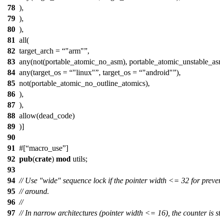
78
),
79
),
80
),
81
all(
82
target_arch =
"arm"
,
83
any(not(portable_atomic_no_asm), portable_atomic_unstable_as
84
any(target_os =
"linux"
, target_os =
"android"
),
85
not(portable_atomic_no_outline_atomics),
86
),
87
),
88
allow(dead_code)
89
)]
90
91
#[
macro_use
]
92
pub
(
crate
)
mod
utils
;
93
94
// Use "wide" sequence lock if the pointer width <= 32 for preve
95
// around.
96
//
97
// In narrow architectures (pointer width <= 16), the counter is 