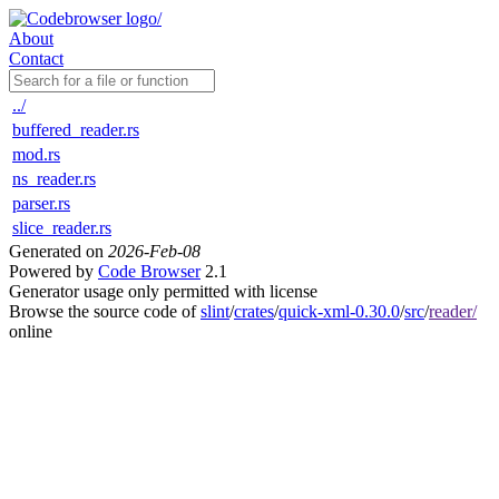
About
Contact
../
buffered_reader.rs
mod.rs
ns_reader.rs
parser.rs
slice_reader.rs
Generated on
2026-Feb-08
Powered by
Code Browser
2.1
Generator usage only permitted with license
Browse the source code of
slint
/
crates
/
quick-xml-0.30.0
/
src
/
reader/
online