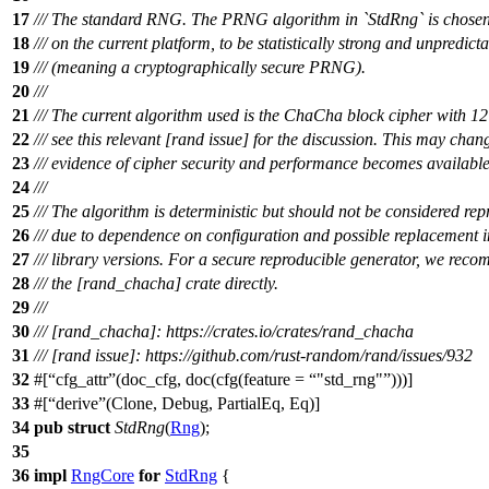
17
/// The standard RNG. The PRNG algorithm in `StdRng` is chosen t
18
/// on the current platform, to be statistically strong and unpredict
19
/// (meaning a cryptographically secure PRNG).
20
///
21
/// The current algorithm used is the ChaCha block cipher with 12
22
/// see this relevant [rand issue] for the discussion. This may cha
23
/// evidence of cipher security and performance becomes available
24
///
25
/// The algorithm is deterministic but should not be considered rep
26
/// due to dependence on configuration and possible replacement i
27
/// library versions. For a secure reproducible generator, we rec
28
/// the [rand_chacha] crate directly.
29
///
30
/// [rand_chacha]: https://crates.io/crates/rand_chacha
31
/// [rand issue]: https://github.com/rust-random/rand/issues/932
32
#[
cfg_attr
(doc_cfg, doc(cfg(feature =
"std_rng"
)))]
33
#[
derive
(Clone, Debug, PartialEq, Eq)]
34
pub
struct
StdRng
(
Rng
);
35
36
impl
RngCore
for
StdRng
{