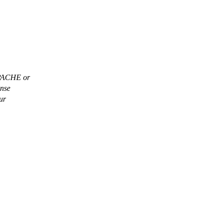
APACHE or
ense
ur