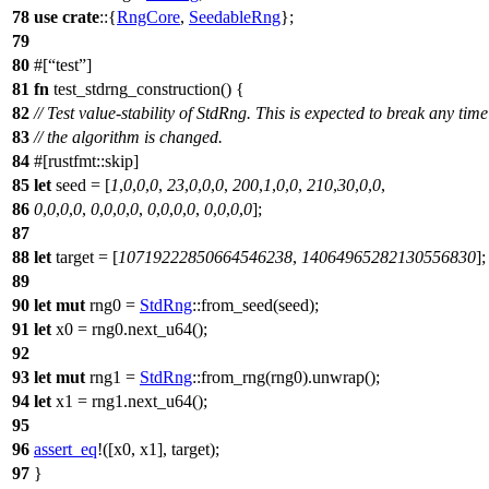
78
use
crate
::{
RngCore
,
SeedableRng
};
79
80
#[
test
]
81
fn
test_stdrng_construction
() {
82
// Test value-stability of StdRng. This is expected to break any time
83
// the algorithm is changed.
84
#[rustfmt::skip]
85
let
seed
= [
1
,
0
,
0
,
0
,
23
,
0
,
0
,
0
,
200
,
1
,
0
,
0
,
210
,
30
,
0
,
0
,
86
0
,
0
,
0
,
0
,
0
,
0
,
0
,
0
,
0
,
0
,
0
,
0
,
0
,
0
,
0
,
0
];
87
88
let
target
= [
10719222850664546238
,
14064965282130556830
];
89
90
let
mut
rng0
=
StdRng
::
from_seed
(seed);
91
let
x0
= rng0.
next_u64
();
92
93
let
mut
rng1
=
StdRng
::
from_rng
(rng0).
unwrap
();
94
let
x1
= rng1.
next_u64
();
95
96
assert_eq
!([x0, x1], target);
97
}