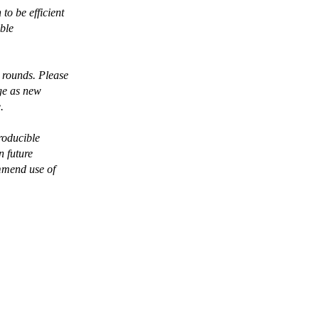
o be efficient
able
 rounds. Please
nge as new
.
roducible
n future
ommend use of