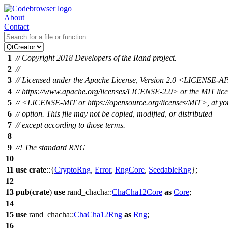
About
Contact
1
// Copyright 2018 Developers of the Rand project.
2
//
3
// Licensed under the Apache License, Version 2.0 <LICENSE-
4
// https://www.apache.org/licenses/LICENSE-2.0> or the MIT lic
5
// <LICENSE-MIT or https://opensource.org/licenses/MIT>, at yo
6
// option. This file may not be copied, modified, or distributed
7
// except according to those terms.
8
9
//! The standard RNG
10
11
use
crate
::{
CryptoRng
,
Error
,
RngCore
,
SeedableRng
};
12
13
pub
(
crate
)
use
rand_chacha
::
ChaCha12Core
as
Core
;
14
15
use
rand_chacha
::
ChaCha12Rng
as
Rng
;
16