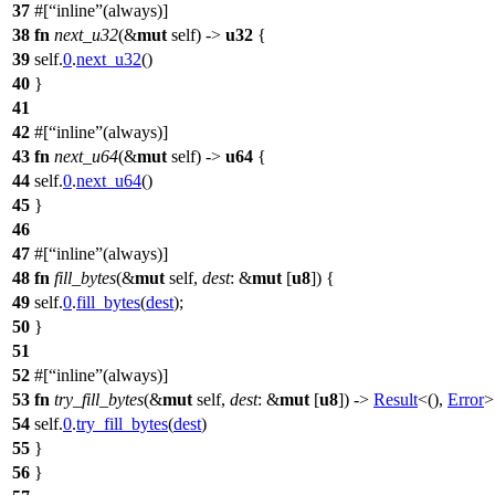
37
#[
inline
(always)]
38
fn
next_u32
(&
mut
self) ->
u32
{
39
self.
0
.
next_u32
()
40
}
41
42
#[
inline
(always)]
43
fn
next_u64
(&
mut
self) ->
u64
{
44
self.
0
.
next_u64
()
45
}
46
47
#[
inline
(always)]
48
fn
fill_bytes
(&
mut
self,
dest
: &
mut
[
u8
]) {
49
self.
0
.
fill_bytes
(
dest
);
50
}
51
52
#[
inline
(always)]
53
fn
try_fill_bytes
(&
mut
self,
dest
: &
mut
[
u8
]) ->
Result
<(),
Error
>
54
self.
0
.
try_fill_bytes
(
dest
)
55
}
56
}