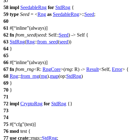
57
58
impl
SeedableRng
for
StdRng
{
59
type
Seed
= <
Rng
as
SeedableRng
>::
Seed
;
60
61
#[
inline
(always)]
62
fn
from_seed
(
seed
: Self::
Seed
) -> Self {
63
StdRng
(
Rng
::
from_seed
(
seed
))
64
}
65
66
#[
inline
(always)]
67
fn
from_rng
<R:
RngCore
>(
rng
: R) ->
Result
<Self,
Error
> {
68
Rng
::
from_rng
(
rng
).
map
(
op:
StdRng
)
69
}
70
}
71
72
impl
CryptoRng
for
StdRng
{}
73
74
75
#[
cfg
(test)]
76
mod
test
{
77
use
crate
::
rngs
::
StdRng
;