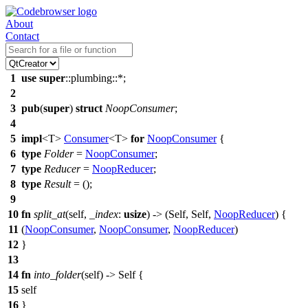
About
Contact
1
use
super
::
plumbing
::*;
2
3
pub
(
super
)
struct
NoopConsumer
;
4
5
impl
<T>
Consumer
<T>
for
NoopConsumer
{
6
type
Folder
=
NoopConsumer
;
7
type
Reducer
=
NoopReducer
;
8
type
Result
= ();
9
10
fn
split_at
(self,
_index
:
usize
) -> (Self, Self,
NoopReducer
) {
11
(
NoopConsumer
,
NoopConsumer
,
NoopReducer
)
12
}
13
14
fn
into_folder
(self) -> Self {
15
self
16
}