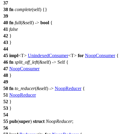
37
38
fn
complete
(self) {}
39
40
fn
full
(&self) ->
bool
{
41
false
42
}
43
}
44
45
impl
<T>
UnindexedConsumer
<T>
for
NoopConsumer
{
46
fn
split_off_left
(&self) -> Self {
47
NoopConsumer
48
}
49
50
fn
to_reducer
(&self) ->
NoopReducer
{
51
NoopReducer
52
}
53
}
54
55
pub
(
super
)
struct
NoopReducer
;
56