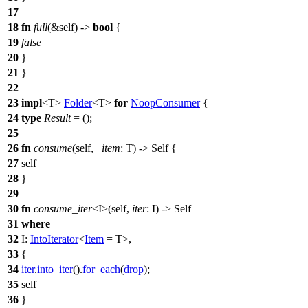
17
18
fn
full
(&self) ->
bool
{
19
false
20
}
21
}
22
23
impl
<T>
Folder
<T>
for
NoopConsumer
{
24
type
Result
= ();
25
26
fn
consume
(self,
_item
: T) -> Self {
27
self
28
}
29
30
fn
consume_iter
<I>(self,
iter
: I) -> Self
31
where
32
I:
IntoIterator
<
Item
= T>,
33
{
34
iter
.
into_iter
().
for_each
(
drop
);
35
self
36
}