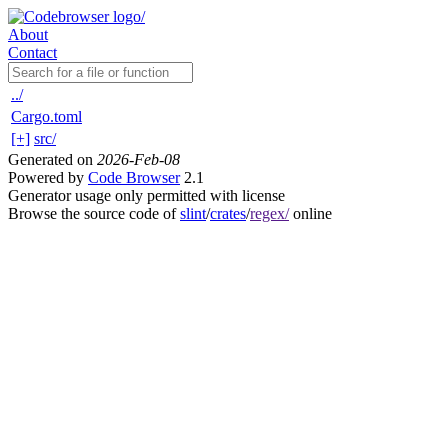
About
Contact
../
Cargo.toml
[+]
src/
Generated on
2026-Feb-08
Powered by
Code Browser
2.1
Generator usage only permitted with license
Browse the source code of
slint
/
crates
/
regex/
online