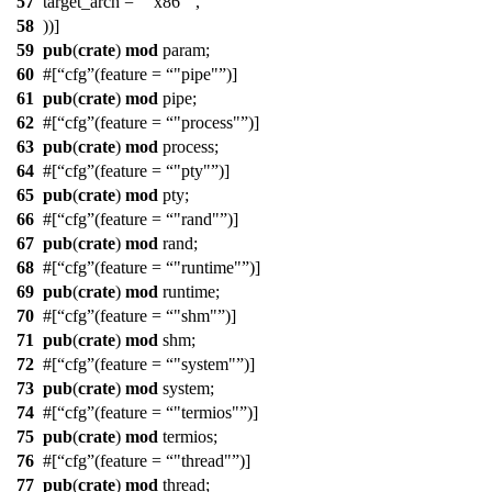
57
target_arch =
"x86"
,
58
))]
59
pub
(
crate
)
mod
param
;
60
#[
cfg
(feature =
"pipe"
)]
61
pub
(
crate
)
mod
pipe
;
62
#[
cfg
(feature =
"process"
)]
63
pub
(
crate
)
mod
process
;
64
#[
cfg
(feature =
"pty"
)]
65
pub
(
crate
)
mod
pty
;
66
#[
cfg
(feature =
"rand"
)]
67
pub
(
crate
)
mod
rand
;
68
#[
cfg
(feature =
"runtime"
)]
69
pub
(
crate
)
mod
runtime
;
70
#[
cfg
(feature =
"shm"
)]
71
pub
(
crate
)
mod
shm
;
72
#[
cfg
(feature =
"system"
)]
73
pub
(
crate
)
mod
system
;
74
#[
cfg
(feature =
"termios"
)]
75
pub
(
crate
)
mod
termios
;
76
#[
cfg
(feature =
"thread"
)]
77
pub
(
crate
)
mod
thread
;