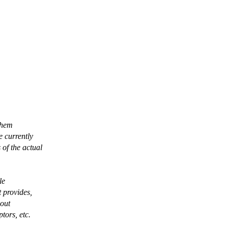
them
e currently
of the actual
le
t provides,
-out
tors, etc.