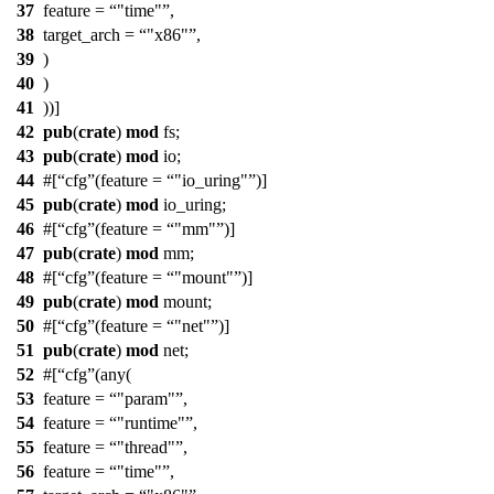
37
feature =
"time"
,
38
target_arch =
"x86"
,
39
)
40
)
41
))]
42
pub
(
crate
)
mod
fs
;
43
pub
(
crate
)
mod
io
;
44
#[
cfg
(feature =
"io_uring"
)]
45
pub
(
crate
)
mod
io_uring
;
46
#[
cfg
(feature =
"mm"
)]
47
pub
(
crate
)
mod
mm
;
48
#[
cfg
(feature =
"mount"
)]
49
pub
(
crate
)
mod
mount
;
50
#[
cfg
(feature =
"net"
)]
51
pub
(
crate
)
mod
net
;
52
#[
cfg
(any(
53
feature =
"param"
,
54
feature =
"runtime"
,
55
feature =
"thread"
,
56
feature =
"time"
,