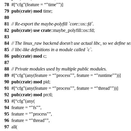
78
#[
cfg
(feature =
"time"
)]
79
pub
(
crate
)
mod
time
;
80
81
// Re-export the maybe-polyfill `core::os::fd`.
82
pub
(
crate
)
use
crate
::
maybe_polyfill
::
os
::
fd
;
83
84
// The linux_raw backend doesn't use actual libc, so we define se
85
// libc-like definitions in a module called `c`.
86
pub
(
crate
)
mod
c
;
87
88
// Private modules used by multiple public modules.
89
#[
cfg
(any(feature =
"process"
, feature =
"runtime"
))]
90
pub
(
crate
)
mod
pid
;
91
#[
cfg
(any(feature =
"process"
, feature =
"thread"
))]
92
pub
(
crate
)
mod
prctl
;
93
#[
cfg
(any(
94
feature =
"fs"
,
95
feature =
"process"
,
96
feature =
"thread"
,
97
all(