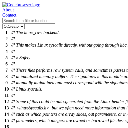
About
Contact
1
//! The linux_raw backend.
2
//!
3
//! This makes Linux syscalls directly, without going through libc.
4
//!
5
//! # Safety
6
//!
7
//! These files performs raw system calls, and sometimes passes 
8
//! uninitialized memory buffers. The signatures in this module ar
9
//! manually maintained and must correspond with the signatures 
10
//! Linux syscalls.
11
//!
12
//! Some of this could be auto-generated from the Linux header fi
13
//! <linux/syscalls.h>, but we often need more information than i
14
//! such as which pointers are array slices, out parameters, or in
15
//! parameters, which integers are owned or borrowed file descrip
16