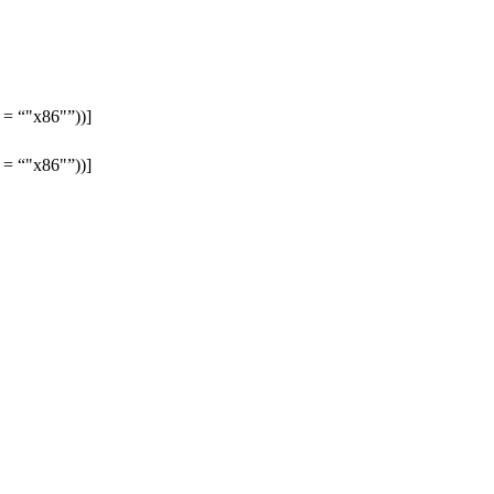
h =
"x86"
))]
h =
"x86"
))]