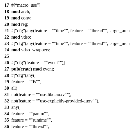
17
#[
macro_use
]
18
mod
arch
;
19
mod
conv
;
20
mod
reg
;
21
#[
cfg
(any(feature =
"time"
, feature =
"thread"
, target_arc
22
mod
vdso
;
23
#[
cfg
(any(feature =
"time"
, feature =
"thread"
, target_arc
24
mod
vdso_wrappers
;
25
26
#[
cfg
(feature =
"event"
)]
27
pub
(
crate
)
mod
event
;
28
#[
cfg
(any(
29
feature =
"fs"
,
30
all(
31
not(feature =
"use-libc-auxv"
),
32
not(feature =
"use-explicitly-provided-auxv"
),
33
any(
34
feature =
"param"
,
35
feature =
"runtime"
,
36
feature =
"thread"
,