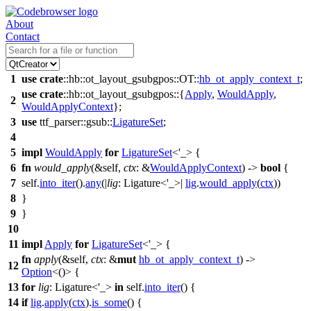
About
Contact
1
use
crate
::
hb
::
ot_layout_gsubgpos
::
OT
::
hb_ot_apply_context_t
;
use
crate
::
hb
::
ot_layout_gsubgpos
::{
Apply
,
WouldApply
,
2
WouldApplyContext
};
3
use
ttf_parser
::
gsub
::
LigatureSet
;
4
5
impl
WouldApply
for
LigatureSet
<'_> {
6
fn
would_apply
(&self,
ctx
: &
WouldApplyContext
) ->
bool
{
7
self.
into_iter
().
any
(|
lig
: Ligature<'_>
|
lig
.
would_apply
(
ctx
))
8
}
9
}
10
11
impl
Apply
for
LigatureSet
<'_> {
fn
apply
(&self,
ctx
: &
mut
hb_ot_apply_context_t
) ->
12
Option
<()> {
13
for
lig
: Ligature<'_>
in
self.
into_iter
() {
14
if
lig
.
apply
(
ctx
).
is_some
() {