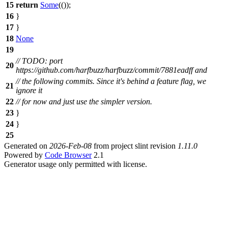
15
return
Some
(());
16
}
17
}
18
None
19
// TODO: port
20
https://github.com/harfbuzz/harfbuzz/commit/7881eadff and
// the following commits. Since it's behind a feature flag, we
21
ignore it
22
// for now and just use the simpler version.
23
}
24
}
25
Generated on
2026-Feb-08
from project slint revision
1.11.0
Powered by
Code Browser
2.1
Generator usage only permitted with license.