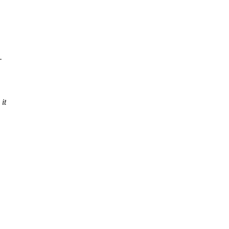
.
 it