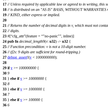
17
// Unless required by applicable law or agreed to in writing, this 
18
// is distributed on an "AS IS" BASIS, WITHOUT WARRANT
19
// KIND, either express or implied.
20
21
// Returns the number of decimal digits in v, which must not cont
22
// digits.
23
#[
cfg_attr
(feature =
"no-panic"
, inline)]
24
pub
fn
decimal_length9
(
v
:
u32
) ->
u32
{
25
// Function precondition: v is not a 10-digit number.
26
// (f2s: 9 digits are sufficient for round-tripping.)
27
debug_assert
!(
v
<
1000000000
);
28
29
if
v
>=
100000000
{
30
9
31
}
else
if
v
>=
10000000
{
32
8
33
}
else
if
v
>=
1000000
{
34
7
35
}
else
if
v
>=
100000
{
36
6