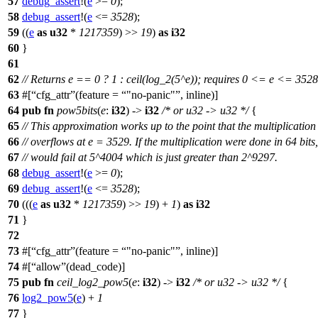
57
debug_assert
!(
e
>=
0
);
58
debug_assert
!(
e
<=
3528
);
59
((
e
as
u32
*
1217359
) >>
19
)
as
i32
60
}
61
62
// Returns e == 0 ? 1 : ceil(log_2(5^e)); requires 0 <= e <= 3528
63
#[
cfg_attr
(feature =
"no-panic"
, inline)]
64
pub
fn
pow5bits
(
e
:
i32
) ->
i32
/* or u32 -> u32 */
{
65
// This approximation works up to the point that the multiplication
66
// overflows at e = 3529. If the multiplication were done in 64 bits,
67
// would fail at 5^4004 which is just greater than 2^9297.
68
debug_assert
!(
e
>=
0
);
69
debug_assert
!(
e
<=
3528
);
70
(((
e
as
u32
*
1217359
) >>
19
) +
1
)
as
i32
71
}
72
73
#[
cfg_attr
(feature =
"no-panic"
, inline)]
74
#[
allow
(dead_code)]
75
pub
fn
ceil_log2_pow5
(
e
:
i32
) ->
i32
/* or u32 -> u32 */
{
76
log2_pow5
(
e
) +
1
77
}