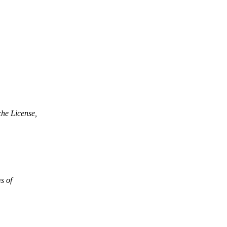
che License,
ms of