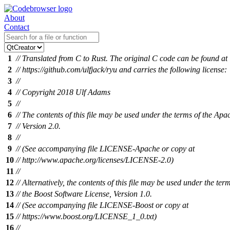
About
Contact
1
// Translated from C to Rust. The original C code can be found at
2
// https://github.com/ulfjack/ryu and carries the following license:
3
//
4
// Copyright 2018 Ulf Adams
5
//
6
// The contents of this file may be used under the terms of the Apa
7
// Version 2.0.
8
//
9
// (See accompanying file LICENSE-Apache or copy at
10
// http://www.apache.org/licenses/LICENSE-2.0)
11
//
12
// Alternatively, the contents of this file may be used under the ter
13
// the Boost Software License, Version 1.0.
14
// (See accompanying file LICENSE-Boost or copy at
15
// https://www.boost.org/LICENSE_1_0.txt)
16
//