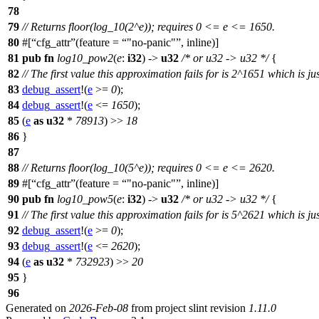
78
79
// Returns floor(log_10(2^e)); requires 0 <= e <= 1650.
80
#[
cfg_attr
(feature =
"no-panic"
, inline)]
81
pub
fn
log10_pow2
(
e
:
i32
) ->
u32
/* or u32 -> u32 */
{
82
// The first value this approximation fails for is 2^1651 which is j
83
debug_assert
!(
e
>=
0
);
84
debug_assert
!(
e
<=
1650
);
85
(
e
as
u32
*
78913
) >>
18
86
}
87
88
// Returns floor(log_10(5^e)); requires 0 <= e <= 2620.
89
#[
cfg_attr
(feature =
"no-panic"
, inline)]
90
pub
fn
log10_pow5
(
e
:
i32
) ->
u32
/* or u32 -> u32 */
{
91
// The first value this approximation fails for is 5^2621 which is j
92
debug_assert
!(
e
>=
0
);
93
debug_assert
!(
e
<=
2620
);
94
(
e
as
u32
*
732923
) >>
20
95
}
96
Generated on
2026-Feb-08
from project slint revision
1.11.0