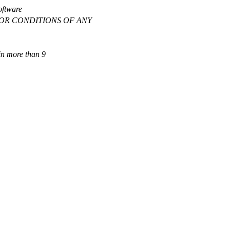
software
IES OR CONDITIONS OF ANY
ain more than 9