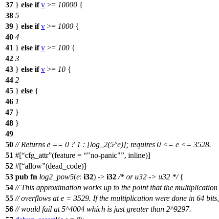
37
}
else
if
v
>=
10000
{
38
5
39
}
else
if
v
>=
1000
{
40
4
41
}
else
if
v
>=
100
{
42
3
43
}
else
if
v
>=
10
{
44
2
45
}
else
{
46
1
47
}
48
}
49
50
// Returns e == 0 ? 1 : [log_2(5^e)]; requires 0 <= e <= 3528.
51
#[
cfg_attr
(feature =
"no-panic"
, inline)]
52
#[
allow
(dead_code)]
53
pub
fn
log2_pow5
(
e
:
i32
) ->
i32
/* or u32 -> u32 */
{
54
// This approximation works up to the point that the multiplication
55
// overflows at e = 3529. If the multiplication were done in 64 bits,
56
// would fail at 5^4004 which is just greater than 2^9297.