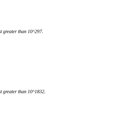
ust greater than 10^297.
ust greater than 10^1832.