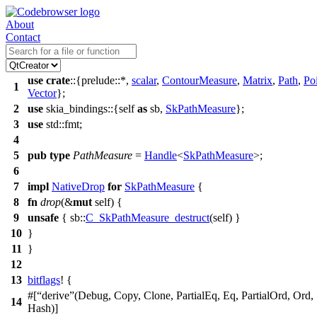
About
Contact
use
crate
::{
prelude
::*,
scalar
,
ContourMeasure
,
Matrix
,
Path
,
Po
1
Vector
};
2
use
skia_bindings
::{self
as
sb
,
SkPathMeasure
};
3
use
std
::
fmt
;
4
5
pub
type
PathMeasure
=
Handle
<
SkPathMeasure
>;
6
7
impl
NativeDrop
for
SkPathMeasure
{
8
fn
drop
(&
mut
self) {
9
unsafe
{
sb
::
C_SkPathMeasure_destruct
(self) }
10
}
11
}
12
13
bitflags
! {
#[
derive
(Debug, Copy, Clone, PartialEq, Eq, PartialOrd, Ord,
14
Hash)]