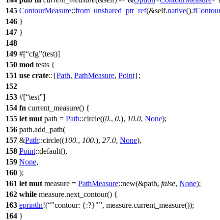
145
ContourMeasure
::
from_unshared_ptr_ref
(&self.
native
().
fContou
146
}
147
}
148
149
#[
cfg
(test)]
150
mod
tests
{
151
use
crate
::{
Path
,
PathMeasure
,
Point
};
152
153
#[
test
]
154
fn
current_measure
() {
155
let
mut
path
=
Path
::
circle
((
0.
,
0.
),
10.0
,
None
);
156
path.
add_path
(
157
&
Path
::
circle
((
100.
,
100.
),
27.0
,
None
),
158
Point
::
default
(),
159
None
,
160
);
161
let
mut
measure
=
PathMeasure
::
new
(&path,
false
,
None
);
162
while
measure.
next_contour
() {
163
eprintln
!(
"contour: {:?}"
, measure.current_measure());
164
}