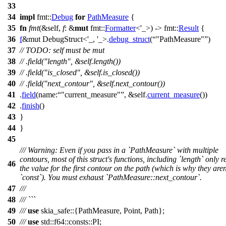
33
34
impl
fmt
::
Debug
for
PathMeasure
{
35
fn
fmt
(&self,
f
: &
mut
fmt
::
Formatter
<'_>) ->
fmt
::
Result
{
36
f
&mut DebugStruct<'_, '_>
.
debug_struct
(
"PathMeasure"
)
37
// TODO: self must be mut
38
// .field("length", &self.length())
39
// .field("is_closed", &self.is_closed())
40
// .field("next_contour", &self.next_contour())
41
.
field
(
name:
"current_measure"
, &self.
current_measure
())
42
.
finish
()
43
}
44
}
45
/// Warning: Even if you pass in a `PathMeasure` with multiple
contours, most of this struct's functions, including `length` only r
46
the value for the first contour on the path (which is why they aren
`const`). You must exhaust `PathMeasure::next_contour`.
47
///
48
/// ```
49
///
use
skia_safe
::{
PathMeasure
,
Point
,
Path
};
50
///
use
std
::
f64
::
consts
::
PI
;