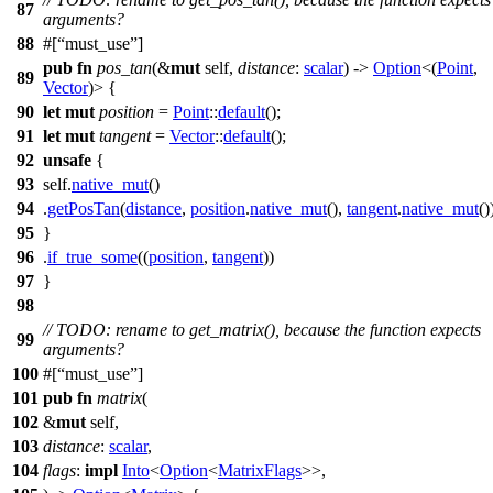
87
arguments?
88
#[
must_use
]
pub
fn
pos_tan
(&
mut
self,
distance
:
scalar
) ->
Option
<(
Point
,
89
Vector
)> {
90
let
mut
position
=
Point
::
default
();
91
let
mut
tangent
=
Vector
::
default
();
92
unsafe
{
93
self.
native_mut
()
94
.
getPosTan
(
distance
,
position
.
native_mut
(),
tangent
.
native_mut
()
95
}
96
.
if_true_some
((
position
,
tangent
))
97
}
98
// TODO: rename to get_matrix(), because the function expects
99
arguments?
100
#[
must_use
]
101
pub
fn
matrix
(
102
&
mut
self,
103
distance
:
scalar
,
104
flags
:
impl
Into
<
Option
<
MatrixFlags
>>,