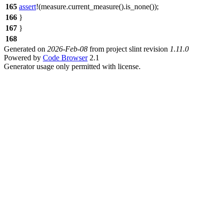
165
assert
!(measure.current_measure().is_none());
166
}
167
}
168
Generated on
2026-Feb-08
from project slint revision
1.11.0
Powered by
Code Browser
2.1
Generator usage only permitted with license.