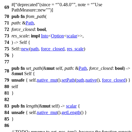
#[
deprecated
(since =
"0.48.0"
, note =
"Use
69
PathMeasure::new"
)]
70
pub
fn
from_path
(
71
path
: &
Path
,
72
force_closed
:
bool
,
73
res_scale
:
impl
Into
<
Option
<
scalar
>>,
74
) -> Self {
75
Self::
new
(
path
,
force_closed
,
res_scale
)
76
}
77
pub
fn
set_path
(&
mut
self,
path
: &
Path
,
force_closed
:
bool
) ->
78
&
mut
Self {
79
unsafe
{ self.
native_mut
().
setPath
(
path
.
native
(),
force_closed
) }
80
self
81
}
82
83
pub
fn
length
(&
mut
self) ->
scalar
{
84
unsafe
{ self.
native_mut
().
getLength
() }
85
}
86
// TODO: rename to get_pos_tan(), because the function expects