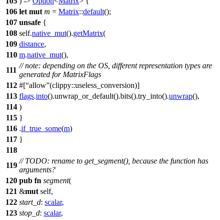
105
) ->
Option
<
Matrix
> {
106
let
mut
m
=
Matrix
::
default
();
107
unsafe
{
108
self.
native_mut
().
getMatrix
(
109
distance
,
110
m
.
native_mut
(),
// note: depending on the OS, different representation types are
111
generated for MatrixFlags
112
#[
allow
(clippy::useless_conversion)]
113
flags
.
into
().
unwrap_or_default
().
bits
().
try_into
().
unwrap
(),
114
)
115
}
116
.
if_true_some
(
m
)
117
}
118
// TODO: rename to get_segment(), because the function has
119
arguments?
120
pub
fn
segment
(
121
&
mut
self,
122
start_d
:
scalar
,
123
stop_d
:
scalar
,