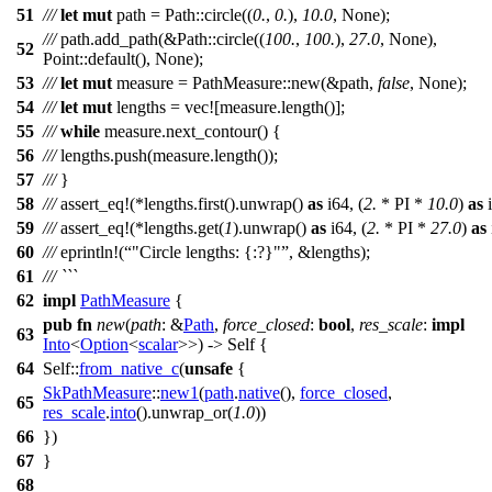
51
///
let
mut
path
=
Path
::
circle
((
0.
,
0.
),
10.0
,
None
);
///
path
.
add_path
(&
Path
::
circle
((
100.
,
100.
),
27.0
,
None
),
52
Point
::
default
(),
None
);
53
///
let
mut
measure
=
PathMeasure
::
new
(&
path
,
false
,
None
);
54
///
let
mut
lengths
=
vec
![measure.length()];
55
///
while
measure
.
next_contour
() {
56
///
lengths
.
push
(
measure
.
length
());
57
///
}
58
///
assert_eq
!(*lengths.first().unwrap()
as
i64, (
2.
* PI *
10.0
)
as
i
59
///
assert_eq
!(*lengths.get(
1
).unwrap()
as
i64, (
2.
* PI *
27.0
)
as
60
///
eprintln
!(
"Circle lengths: {:?}"
, &lengths);
61
/// ```
62
impl
PathMeasure
{
pub
fn
new
(
path
: &
Path
,
force_closed
:
bool
,
res_scale
:
impl
63
Into
<
Option
<
scalar
>>) -> Self {
64
Self::
from_native_c
(
unsafe
{
SkPathMeasure
::
new1
(
path
.
native
(),
force_closed
,
65
res_scale
.
into
().
unwrap_or
(
1.0
))
66
})
67
}
68