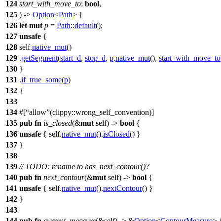
124
start_with_move_to
:
bool
,
125
) ->
Option
<
Path
> {
126
let
mut
p
=
Path
::
default
();
127
unsafe
{
128
self.
native_mut
()
129
.
getSegment
(
start_d
,
stop_d
,
p
.
native_mut
(),
start_with_move_to
130
}
131
.
if_true_some
(
p
)
132
}
133
134
#[
allow
(clippy::wrong_self_convention)]
135
pub
fn
is_closed
(&
mut
self) ->
bool
{
136
unsafe
{ self.
native_mut
().
isClosed
() }
137
}
138
139
// TODO: rename to has_next_contour()?
140
pub
fn
next_contour
(&
mut
self) ->
bool
{
141
unsafe
{ self.
native_mut
().
nextContour
() }
142
}
143
144
pub
fn
current_measure
(&self) -> &
Option
<
ContourMeasure
> 