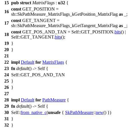
15
pub
struct
MatrixFlags
:
u32
{
const
GET_POSITION =
16
sb
::SkPathMeasure_MatrixFlags_kGetPosition_MatrixFlag
as
_;
const
GET_TANGENT =
17
sb
::SkPathMeasure_MatrixFlags_kGetTangent_MatrixFlag
as
_;
const
GET_POS_AND_TAN = Self::GET_POSITION.
bits
() |
18
Self::GET_TANGENT.
bits
();
19
}
20
}
21
22
impl
Default
for
MatrixFlags
{
23
fn
default
() -> Self {
24
Self::GET_POS_AND_TAN
25
}
26
}
27
28
impl
Default
for
PathMeasure
{
29
fn
default
() -> Self {
30
Self::
from_native_c
(
unsafe
{
SkPathMeasure
::
new
() })
31
}
32
}