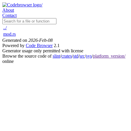
About
Contact
../
mod.rs
Generated on
2026-Feb-08
Powered by
Code Browser
2.1
Generator usage only permitted with license
Browse the source code of
slint
/
crates
/
std
/
src
/
sys
/
platform_version/
online