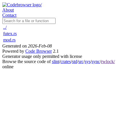
About
Contact
../
futex.rs
mod.rs
Generated on
2026-Feb-08
Powered by
Code Browser
2.1
Generator usage only permitted with license
Browse the source code of
slint
/
crates
/
std
/
src
/
sys
/
sync
/
rwlock/
online