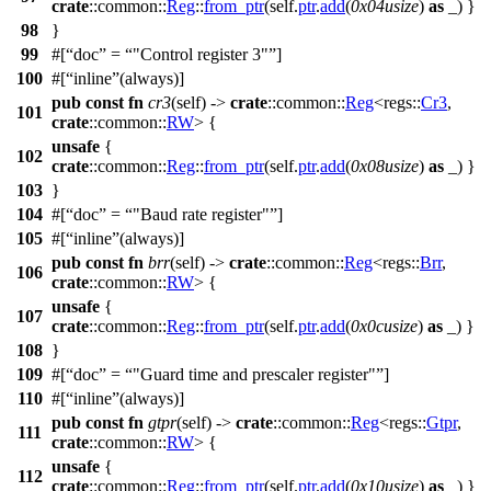
crate
::
common
::
Reg
::
from_ptr
(self.
ptr
.
add
(
0x04usize
)
as
_) }
98
}
99
#[
doc
=
"Control register 3"
]
100
#[
inline
(always)]
pub
const
fn
cr3
(self) ->
crate
::
common
::
Reg
<
regs
::
Cr3
,
101
crate
::
common
::
RW
> {
unsafe
{
102
crate
::
common
::
Reg
::
from_ptr
(self.
ptr
.
add
(
0x08usize
)
as
_) }
103
}
104
#[
doc
=
"Baud rate register"
]
105
#[
inline
(always)]
pub
const
fn
brr
(self) ->
crate
::
common
::
Reg
<
regs
::
Brr
,
106
crate
::
common
::
RW
> {
unsafe
{
107
crate
::
common
::
Reg
::
from_ptr
(self.
ptr
.
add
(
0x0cusize
)
as
_) }
108
}
109
#[
doc
=
"Guard time and prescaler register"
]
110
#[
inline
(always)]
pub
const
fn
gtpr
(self) ->
crate
::
common
::
Reg
<
regs
::
Gtpr
,
111
crate
::
common
::
RW
> {
unsafe
{
112
crate
::
common
::
Reg
::
from_ptr
(self.
ptr
.
add
(
0x10usize
)
as
_) }