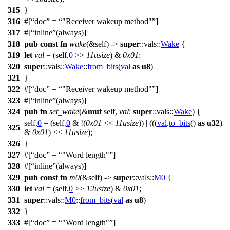
315
}
316
#[
doc
=
"Receiver wakeup method"
]
317
#[
inline
(always)]
318
pub
const
fn
wake
(&self) ->
super
::
vals
::
Wake
{
319
let
val
= (self.
0
>>
11usize
) &
0x01
;
320
super
::
vals
::
Wake
::
from_bits
(
val
as
u8
)
321
}
322
#[
doc
=
"Receiver wakeup method"
]
323
#[
inline
(always)]
324
pub
fn
set_wake
(&
mut
self,
val
:
super
::
vals
::
Wake
) {
self.
0
= (self.
0
& !(
0x01
<<
11usize
)) | (((
val
.
to_bits
()
as
u32
)
325
&
0x01
) <<
11usize
);
326
}
327
#[
doc
=
"Word length"
]
328
#[
inline
(always)]
329
pub
const
fn
m0
(&self) ->
super
::
vals
::
M0
{
330
let
val
= (self.
0
>>
12usize
) &
0x01
;
331
super
::
vals
::
M0
::
from_bits
(
val
as
u8
)
332
}
333
#[
doc
=
"Word length"
]