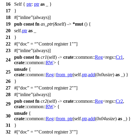
16
Self {
ptr
:
ptr
as
_ }
17
}
18
#[
inline
(always)]
19
pub
const
fn
as_ptr
(&self) ->
*
mut
() {
20
self.
ptr
as
_
21
}
22
#[
doc
=
"Control register 1"
]
23
#[
inline
(always)]
pub
const
fn
cr1
(self) ->
crate
::
common
::
Reg
<
regs
::
Cr1
,
24
crate
::
common
::
RW
> {
unsafe
{
25
crate
::
common
::
Reg
::
from_ptr
(self.
ptr
.
add
(
0x0usize
)
as
_) }
26
}
27
#[
doc
=
"Control register 2"
]
28
#[
inline
(always)]
pub
const
fn
cr2
(self) ->
crate
::
common
::
Reg
<
regs
::
Cr2
,
29
crate
::
common
::
RW
> {
unsafe
{
30
crate
::
common
::
Reg
::
from_ptr
(self.
ptr
.
add
(
0x04usize
)
as
_) }
31
}
32
#[
doc
=
"Control register 3"
]