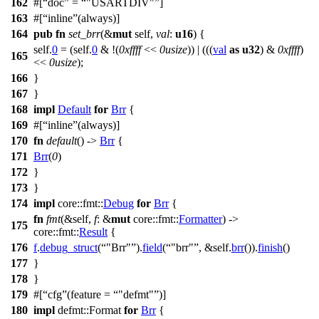
162
#[
doc
=
"USARTDIV"
]
163
#[
inline
(always)]
164
pub
fn
set_brr
(&
mut
self,
val
:
u16
) {
self.
0
= (self.
0
& !(
0xffff
<<
0usize
)) | (((
val
as
u32
) &
0xffff
)
165
<<
0usize
);
166
}
167
}
168
impl
Default
for
Brr
{
169
#[
inline
(always)]
170
fn
default
() ->
Brr
{
171
Brr
(
0
)
172
}
173
}
174
impl
core
::
fmt
::
Debug
for
Brr
{
fn
fmt
(&self,
f
: &
mut
core
::
fmt
::
Formatter
) ->
175
core
::
fmt
::
Result
{
176
f
.
debug_struct
(
"Brr"
).
field
(
"brr"
, &self.
brr
()).
finish
()
177
}
178
}
179
#[
cfg
(feature =
"defmt"
)]
180
impl
defmt
::
Format
for
Brr
{