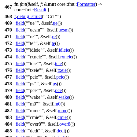
fn
fmt
(&self,
f
: &
mut
core
::
fmt
::
Formatter
) ->
467
core
::
fmt
::
Result
{
468
f
.
debug_struct
(
"Cr1"
)
469
.
field
(
"ue"
, &self.
ue
())
470
.
field
(
"uesm"
, &self.
uesm
())
471
.
field
(
"re"
, &self.
re
())
472
.
field
(
"te"
, &self.
te
())
473
.
field
(
"idleie"
, &self.
idleie
())
474
.
field
(
"rxneie"
, &self.
rxneie
())
475
.
field
(
"tcie"
, &self.
tcie
())
476
.
field
(
"txeie"
, &self.
txeie
())
477
.
field
(
"peie"
, &self.
peie
())
478
.
field
(
"ps"
, &self.
ps
())
479
.
field
(
"pce"
, &self.
pce
())
480
.
field
(
"wake"
, &self.
wake
())
481
.
field
(
"m0"
, &self.
m0
())
482
.
field
(
"mme"
, &self.
mme
())
483
.
field
(
"cmie"
, &self.
cmie
())
484
.
field
(
"over8"
, &self.
over8
())
485
.
field
(
"dedt"
, &self.
dedt
())