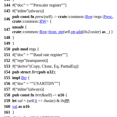
144
#[
doc
=
"Prescaler register"
]
145
#[
inline
(always)]
pub
const
fn
presc
(self) ->
crate
::
common
::
Reg
<
regs
::
Presc
,
146
crate
::
common
::
RW
> {
unsafe
{
147
crate
::
common
::
Reg
::
from_ptr
(self.
ptr
.
add
(
0x2cusize
)
as
_) }
148
}
149
}
150
pub
mod
regs
{
151
#[
doc
=
"Baud rate register"
]
152
#[
repr
(transparent)]
153
#[
derive
(Copy, Clone, Eq, PartialEq)]
154
pub
struct
Brr
(
pub
u32
);
155
impl
Brr
{
156
#[
doc
=
"USARTDIV"
]
157
#[
inline
(always)]
158
pub
const
fn
brr
(&self) ->
u16
{
159
let
val
= (self.
0
>>
0usize
) &
0xffff
;
160
val
as
u16
161
}