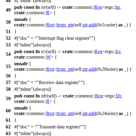
48
#[
inline
(always)]
pub
const
fn
isr
(self) ->
crate
::
common
::
Reg
<
regs
::
Isr
,
49
crate
::
common
::
R
> {
unsafe
{
50
crate
::
common
::
Reg
::
from_ptr
(self.
ptr
.
add
(
0x1cusize
)
as
_) }
51
}
52
#[
doc
=
"Interrupt flag clear register"
]
53
#[
inline
(always)]
pub
const
fn
icr
(self) ->
crate
::
common
::
Reg
<
regs
::
Icr
,
54
crate
::
common
::
W
> {
unsafe
{
55
crate
::
common
::
Reg
::
from_ptr
(self.
ptr
.
add
(
0x20usize
)
as
_) }
56
}
57
#[
doc
=
"Receive data register"
]
58
#[
inline
(always)]
pub
const
fn
rdr
(self) ->
crate
::
common
::
Reg
<
regs
::
Dr
,
59
crate
::
common
::
R
> {
unsafe
{
60
crate
::
common
::
Reg
::
from_ptr
(self.
ptr
.
add
(
0x24usize
)
as
_) }
61
}
62
#[
doc
=
"Transmit data register"
]
63
#[
inline
(always)]