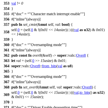
353
val
!=
0
354
}
355
#[
doc
=
"Character match interrupt enable"
]
356
#[
inline
(always)]
357
pub
fn
set_cmie
(&
mut
self,
val
:
bool
) {
self.
0
= (self.
0
& !(
0x01
<<
14usize
)) | (((
val
as
u32
) &
0x01
)
358
<<
14usize
);
359
}
360
#[
doc
=
"Oversampling mode"
]
361
#[
inline
(always)]
362
pub
const
fn
over8
(&self) ->
super
::
vals
::
Over8
{
363
let
val
= (self.
0
>>
15usize
) &
0x01
;
364
super
::
vals
::
Over8
::
from_bits
(
val
as
u8
)
365
}
366
#[
doc
=
"Oversampling mode"
]
367
#[
inline
(always)]
368
pub
fn
set_over8
(&
mut
self,
val
:
super
::
vals
::
Over8
) {
self.
0
= (self.
0
& !(
0x01
<<
15usize
)) | (((
val
.
to_bits
()
as
u32
)
369
&
0x01
) <<
15usize
);
370
}
371
#[
doc
=
"Driver Enable deassertion time"
]