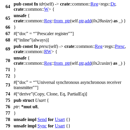
pub
const
fn
tdr
(self) ->
crate
::
common
::
Reg
<
regs
::
Dr
,
64
crate
::
common
::
W
> {
unsafe
{
65
crate
::
common
::
Reg
::
from_ptr
(self.
ptr
.
add
(
0x28usize
)
as
_) }
66
}
67
#[
doc
=
"Prescaler register"
]
68
#[
inline
(always)]
pub
const
fn
presc
(self) ->
crate
::
common
::
Reg
<
regs
::
Presc
,
69
crate
::
common
::
RW
> {
unsafe
{
70
crate
::
common
::
Reg
::
from_ptr
(self.
ptr
.
add
(
0x2cusize
)
as
_) }
71
}
72
}
#[
doc
=
"Universal synchronous asynchronous receiver
73
transmitter"
]
74
#[
derive
(Copy, Clone, Eq, PartialEq)]
75
pub
struct
Usart
{
76
ptr
:
*
mut
u8
,
77
}
78
unsafe
impl
Send
for
Usart
{}
79
unsafe
impl
Sync
for
Usart
{}