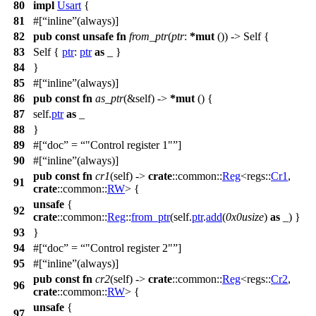
80
impl
Usart
{
81
#[
inline
(always)]
82
pub
const
unsafe
fn
from_ptr
(
ptr
:
*
mut
()) -> Self {
83
Self {
ptr
:
ptr
as
_ }
84
}
85
#[
inline
(always)]
86
pub
const
fn
as_ptr
(&self) ->
*
mut
() {
87
self.
ptr
as
_
88
}
89
#[
doc
=
"Control register 1"
]
90
#[
inline
(always)]
pub
const
fn
cr1
(self) ->
crate
::
common
::
Reg
<
regs
::
Cr1
,
91
crate
::
common
::
RW
> {
unsafe
{
92
crate
::
common
::
Reg
::
from_ptr
(self.
ptr
.
add
(
0x0usize
)
as
_) }
93
}
94
#[
doc
=
"Control register 2"
]
95
#[
inline
(always)]
pub
const
fn
cr2
(self) ->
crate
::
common
::
Reg
<
regs
::
Cr2
,
96
crate
::
common
::
RW
> {
unsafe
{
97