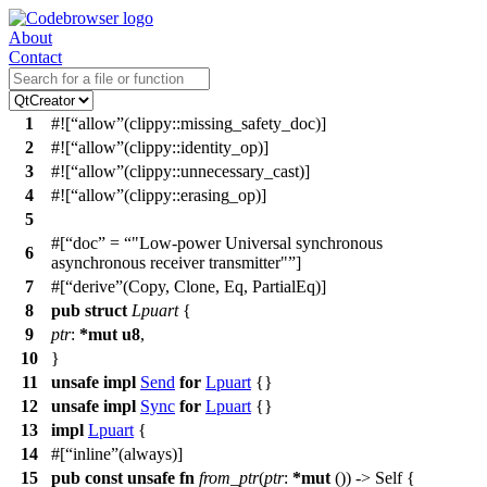
About
Contact
1
#![
allow
(clippy::missing_safety_doc)]
2
#![
allow
(clippy::identity_op)]
3
#![
allow
(clippy::unnecessary_cast)]
4
#![
allow
(clippy::erasing_op)]
5
#[
doc
=
"Low-power Universal synchronous
6
asynchronous receiver transmitter"
]
7
#[
derive
(Copy, Clone, Eq, PartialEq)]
8
pub
struct
Lpuart
{
9
ptr
:
*
mut
u8
,
10
}
11
unsafe
impl
Send
for
Lpuart
{}
12
unsafe
impl
Sync
for
Lpuart
{}
13
impl
Lpuart
{
14
#[
inline
(always)]
15
pub
const
unsafe
fn
from_ptr
(
ptr
:
*
mut
()) -> Self {