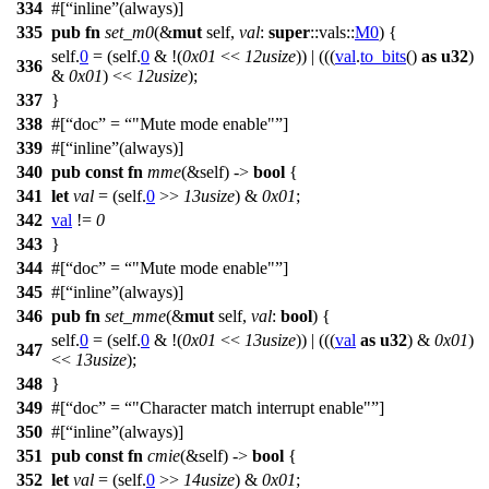
334
#[
inline
(always)]
335
pub
fn
set_m0
(&
mut
self,
val
:
super
::
vals
::
M0
) {
self.
0
= (self.
0
& !(
0x01
<<
12usize
)) | (((
val
.
to_bits
()
as
u32
)
336
&
0x01
) <<
12usize
);
337
}
338
#[
doc
=
"Mute mode enable"
]
339
#[
inline
(always)]
340
pub
const
fn
mme
(&self) ->
bool
{
341
let
val
= (self.
0
>>
13usize
) &
0x01
;
342
val
!=
0
343
}
344
#[
doc
=
"Mute mode enable"
]
345
#[
inline
(always)]
346
pub
fn
set_mme
(&
mut
self,
val
:
bool
) {
self.
0
= (self.
0
& !(
0x01
<<
13usize
)) | (((
val
as
u32
) &
0x01
)
347
<<
13usize
);
348
}
349
#[
doc
=
"Character match interrupt enable"
]
350
#[
inline
(always)]
351
pub
const
fn
cmie
(&self) ->
bool
{
352
let
val
= (self.
0
>>
14usize
) &
0x01
;