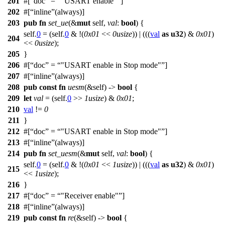
201
#[
doc
=
"USART enable"
]
202
#[
inline
(always)]
203
pub
fn
set_ue
(&
mut
self,
val
:
bool
) {
self.
0
= (self.
0
& !(
0x01
<<
0usize
)) | (((
val
as
u32
) &
0x01
)
204
<<
0usize
);
205
}
206
#[
doc
=
"USART enable in Stop mode"
]
207
#[
inline
(always)]
208
pub
const
fn
uesm
(&self) ->
bool
{
209
let
val
= (self.
0
>>
1usize
) &
0x01
;
210
val
!=
0
211
}
212
#[
doc
=
"USART enable in Stop mode"
]
213
#[
inline
(always)]
214
pub
fn
set_uesm
(&
mut
self,
val
:
bool
) {
self.
0
= (self.
0
& !(
0x01
<<
1usize
)) | (((
val
as
u32
) &
0x01
)
215
<<
1usize
);
216
}
217
#[
doc
=
"Receiver enable"
]
218
#[
inline
(always)]
219
pub
const
fn
re
(&self) ->
bool
{