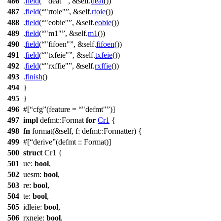
486
.
field
(
"deat"
, &self.
deat
())
487
.
field
(
"rtoie"
, &self.
rtoie
())
488
.
field
(
"eobie"
, &self.
eobie
())
489
.
field
(
"m1"
, &self.
m1
())
490
.
field
(
"fifoen"
, &self.
fifoen
())
491
.
field
(
"txfeie"
, &self.
txfeie
())
492
.
field
(
"rxffie"
, &self.
rxffie
())
493
.
finish
()
494
}
495
}
496
#[
cfg
(feature =
"defmt"
)]
497
impl
defmt
::
Format
for
Cr1
{
498
fn
format
(&self,
f
:
defmt
::
Formatter
) {
499
#[
derive
(defmt :: Format)]
500
struct
Cr1
{
501
ue
:
bool
,
502
uesm
:
bool
,
503
re
:
bool
,
504
te
:
bool
,
505
idleie
:
bool
,
506
rxneie
:
bool
,