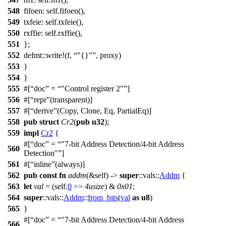
548
fifoen
: self.
fifoen
(),
549
txfeie
: self.
txfeie
(),
550
rxffie
: self.
rxffie
(),
551
};
552
defmt
::
write
!(f,
"{}"
, proxy)
553
}
554
}
555
#[
doc
=
"Control register 2"
]
556
#[
repr
(transparent)]
557
#[
derive
(Copy, Clone, Eq, PartialEq)]
558
pub
struct
Cr2
(
pub
u32
);
559
impl
Cr2
{
#[
doc
=
"7-bit Address Detection/4-bit Address
560
Detection"
]
561
#[
inline
(always)]
562
pub
const
fn
addm
(&self) ->
super
::
vals
::
Addm
{
563
let
val
= (self.
0
>>
4usize
) &
0x01
;
564
super
::
vals
::
Addm
::
from_bits
(
val
as
u8
)
565
}
#[
doc
=
"7-bit Address Detection/4-bit Address
566