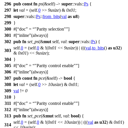
296
pub
const
fn
ps
(&self) ->
super
::
vals
::
Ps
{
297
let
val
= (self.
0
>>
9usize
) &
0x01
;
298
super
::
vals
::
Ps
::
from_bits
(
val
as
u8
)
299
}
300
#[
doc
=
"Parity selection"
]
301
#[
inline
(always)]
302
pub
fn
set_ps
(&
mut
self,
val
:
super
::
vals
::
Ps
) {
self.
0
= (self.
0
& !(
0x01
<<
9usize
)) | (((
val
.
to_bits
()
as
u32
)
303
&
0x01
) <<
9usize
);
304
}
305
#[
doc
=
"Parity control enable"
]
306
#[
inline
(always)]
307
pub
const
fn
pce
(&self) ->
bool
{
308
let
val
= (self.
0
>>
10usize
) &
0x01
;
309
val
!=
0
310
}
311
#[
doc
=
"Parity control enable"
]
312
#[
inline
(always)]
313
pub
fn
set_pce
(&
mut
self,
val
:
bool
) {
self.
0
= (self.
0
& !(
0x01
<<
10usize
)) | (((
val
as
u32
) &
0x01
)
314
<<
10usize
);