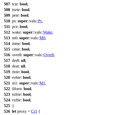
507
tcie
:
bool
,
508
txeie
:
bool
,
509
peie
:
bool
,
510
ps
:
super
::
vals
::
Ps
,
511
pce
:
bool
,
512
wake
:
super
::
vals
::
Wake
,
513
m0
:
super
::
vals
::
M0
,
514
mme
:
bool
,
515
cmie
:
bool
,
516
over8
:
super
::
vals
::
Over8
,
517
dedt
:
u8
,
518
deat
:
u8
,
519
rtoie
:
bool
,
520
eobie
:
bool
,
521
m1
:
super
::
vals
::
M1
,
522
fifoen
:
bool
,
523
txfeie
:
bool
,
524
rxffie
:
bool
,
525
}
526
let
proxy
=
Cr1
{