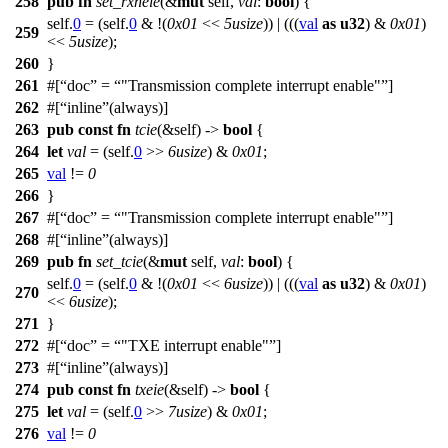
258
pub
fn
set_rxneie
(&
mut
self,
val
:
bool
) {
self.
0
= (self.
0
& !(
0x01
<<
5usize
)) | (((
val
as
u32
) &
0x01
)
259
<<
5usize
);
260
}
261
#[
doc
=
"Transmission complete interrupt enable"
]
262
#[
inline
(always)]
263
pub
const
fn
tcie
(&self) ->
bool
{
264
let
val
= (self.
0
>>
6usize
) &
0x01
;
265
val
!=
0
266
}
267
#[
doc
=
"Transmission complete interrupt enable"
]
268
#[
inline
(always)]
269
pub
fn
set_tcie
(&
mut
self,
val
:
bool
) {
self.
0
= (self.
0
& !(
0x01
<<
6usize
)) | (((
val
as
u32
) &
0x01
)
270
<<
6usize
);
271
}
272
#[
doc
=
"TXE interrupt enable"
]
273
#[
inline
(always)]
274
pub
const
fn
txeie
(&self) ->
bool
{
275
let
val
= (self.
0
>>
7usize
) &
0x01
;
276
val
!=
0