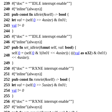
239
#[
doc
=
"IDLE interrupt enable"
]
240
#[
inline
(always)]
241
pub
const
fn
idleie
(&self) ->
bool
{
242
let
val
= (self.
0
>>
4usize
) &
0x01
;
243
val
!=
0
244
}
245
#[
doc
=
"IDLE interrupt enable"
]
246
#[
inline
(always)]
247
pub
fn
set_idleie
(&
mut
self,
val
:
bool
) {
self.
0
= (self.
0
& !(
0x01
<<
4usize
)) | (((
val
as
u32
) &
0x01
)
248
<<
4usize
);
249
}
250
#[
doc
=
"RXNE interrupt enable"
]
251
#[
inline
(always)]
252
pub
const
fn
rxneie
(&self) ->
bool
{
253
let
val
= (self.
0
>>
5usize
) &
0x01
;
254
val
!=
0
255
}
256
#[
doc
=
"RXNE interrupt enable"
]
257
#[
inline
(always)]