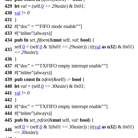
429
let
val
= (self.
0
>>
29usize
) &
0x01
;
430
val
!=
0
431
}
432
#[
doc
=
"FIFO mode enable"
]
433
#[
inline
(always)]
434
pub
fn
set_fifoen
(&
mut
self,
val
:
bool
) {
self.
0
= (self.
0
& !(
0x01
<<
29usize
)) | (((
val
as
u32
) &
0x01
)
435
<<
29usize
);
436
}
437
#[
doc
=
"TXFIFO empty interrupt enable"
]
438
#[
inline
(always)]
439
pub
const
fn
txfeie
(&self) ->
bool
{
440
let
val
= (self.
0
>>
30usize
) &
0x01
;
441
val
!=
0
442
}
443
#[
doc
=
"TXFIFO empty interrupt enable"
]
444
#[
inline
(always)]
445
pub
fn
set_txfeie
(&
mut
self,
val
:
bool
) {
self.
0
= (self.
0
& !(
0x01
<<
30usize
)) | (((
val
as
u32
) &
0x01
)
446
<<
30usize
);