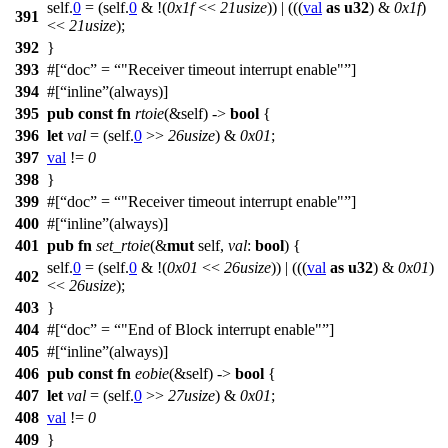
self.
0
= (self.
0
& !(
0x1f
<<
21usize
)) | (((
val
as
u32
) &
0x1f
)
391
<<
21usize
);
392
}
393
#[
doc
=
"Receiver timeout interrupt enable"
]
394
#[
inline
(always)]
395
pub
const
fn
rtoie
(&self) ->
bool
{
396
let
val
= (self.
0
>>
26usize
) &
0x01
;
397
val
!=
0
398
}
399
#[
doc
=
"Receiver timeout interrupt enable"
]
400
#[
inline
(always)]
401
pub
fn
set_rtoie
(&
mut
self,
val
:
bool
) {
self.
0
= (self.
0
& !(
0x01
<<
26usize
)) | (((
val
as
u32
) &
0x01
)
402
<<
26usize
);
403
}
404
#[
doc
=
"End of Block interrupt enable"
]
405
#[
inline
(always)]
406
pub
const
fn
eobie
(&self) ->
bool
{
407
let
val
= (self.
0
>>
27usize
) &
0x01
;
408
val
!=
0
409
}