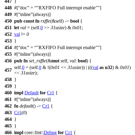
447
}
448
#[
doc
=
"RXFIFO Full interrupt enable"
]
449
#[
inline
(always)]
450
pub
const
fn
rxffie
(&self) ->
bool
{
451
let
val
= (self.
0
>>
31usize
) &
0x01
;
452
val
!=
0
453
}
454
#[
doc
=
"RXFIFO Full interrupt enable"
]
455
#[
inline
(always)]
456
pub
fn
set_rxffie
(&
mut
self,
val
:
bool
) {
self.
0
= (self.
0
& !(
0x01
<<
31usize
)) | (((
val
as
u32
) &
0x01
)
457
<<
31usize
);
458
}
459
}
460
impl
Default
for
Cr1
{
461
#[
inline
(always)]
462
fn
default
() ->
Cr1
{
463
Cr1
(
0
)
464
}
465
}
466
impl
core
::
fmt
::
Debug
for
Cr1
{