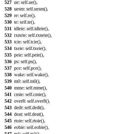
527
ue
: self.
ue
(),
528
uesm
: self.
uesm
(),
529
re
: self.
re
(),
530
te
: self.
te
(),
531
idleie
: self.
idleie
(),
532
rxneie
: self.
rxneie
(),
533
tcie
: self.
tcie
(),
534
txeie
: self.
txeie
(),
535
peie
: self.
peie
(),
536
ps
: self.
ps
(),
537
pce
: self.
pce
(),
538
wake
: self.
wake
(),
539
m0
: self.
m0
(),
540
mme
: self.
mme
(),
541
cmie
: self.
cmie
(),
542
over8
: self.
over8
(),
543
dedt
: self.
dedt
(),
544
deat
: self.
deat
(),
545
rtoie
: self.
rtoie
(),
546
eobie
: self.
eobie
(),
547
m1
: self.
m1
(),