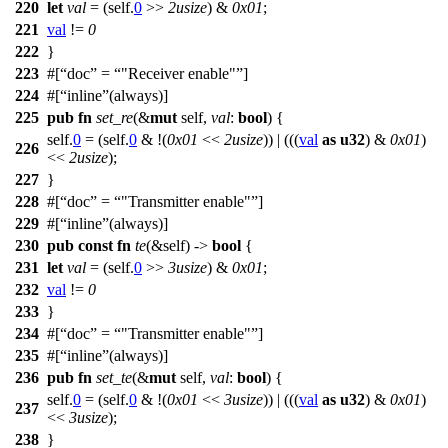
220
let
val
= (self.
0
>>
2usize
) &
0x01
;
221
val
!=
0
222
}
223
#[
doc
=
"Receiver enable"
]
224
#[
inline
(always)]
225
pub
fn
set_re
(&
mut
self,
val
:
bool
) {
self.
0
= (self.
0
& !(
0x01
<<
2usize
)) | (((
val
as
u32
) &
0x01
)
226
<<
2usize
);
227
}
228
#[
doc
=
"Transmitter enable"
]
229
#[
inline
(always)]
230
pub
const
fn
te
(&self) ->
bool
{
231
let
val
= (self.
0
>>
3usize
) &
0x01
;
232
val
!=
0
233
}
234
#[
doc
=
"Transmitter enable"
]
235
#[
inline
(always)]
236
pub
fn
set_te
(&
mut
self,
val
:
bool
) {
self.
0
= (self.
0
& !(
0x01
<<
3usize
)) | (((
val
as
u32
) &
0x01
)
237
<<
3usize
);
238
}