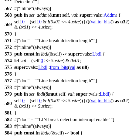
Detection"
]
567
#[
inline
(always)]
568
pub
fn
set_addm
(&
mut
self,
val
:
super
::
vals
::
Addm
) {
self.
0
= (self.
0
& !(
0x01
<<
4usize
)) | (((
val
.
to_bits
()
as
u32
)
569
&
0x01
) <<
4usize
);
570
}
571
#[
doc
=
"Line break detection length"
]
572
#[
inline
(always)]
573
pub
const
fn
lbdl
(&self) ->
super
::
vals
::
Lbdl
{
574
let
val
= (self.
0
>>
5usize
) &
0x01
;
575
super
::
vals
::
Lbdl
::
from_bits
(
val
as
u8
)
576
}
577
#[
doc
=
"Line break detection length"
]
578
#[
inline
(always)]
579
pub
fn
set_lbdl
(&
mut
self,
val
:
super
::
vals
::
Lbdl
) {
self.
0
= (self.
0
& !(
0x01
<<
5usize
)) | (((
val
.
to_bits
()
as
u32
)
580
&
0x01
) <<
5usize
);
581
}
582
#[
doc
=
"LIN break detection interrupt enable"
]
583
#[
inline
(always)]
584
pub
const
fn
lbdie
(&self) ->
bool
{