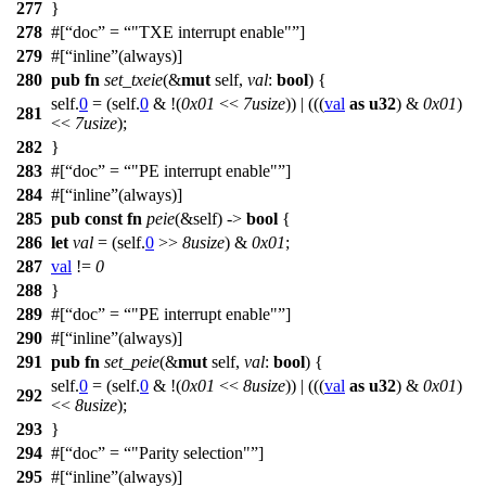
277
}
278
#[
doc
=
"TXE interrupt enable"
]
279
#[
inline
(always)]
280
pub
fn
set_txeie
(&
mut
self,
val
:
bool
) {
self.
0
= (self.
0
& !(
0x01
<<
7usize
)) | (((
val
as
u32
) &
0x01
)
281
<<
7usize
);
282
}
283
#[
doc
=
"PE interrupt enable"
]
284
#[
inline
(always)]
285
pub
const
fn
peie
(&self) ->
bool
{
286
let
val
= (self.
0
>>
8usize
) &
0x01
;
287
val
!=
0
288
}
289
#[
doc
=
"PE interrupt enable"
]
290
#[
inline
(always)]
291
pub
fn
set_peie
(&
mut
self,
val
:
bool
) {
self.
0
= (self.
0
& !(
0x01
<<
8usize
)) | (((
val
as
u32
) &
0x01
)
292
<<
8usize
);
293
}
294
#[
doc
=
"Parity selection"
]
295
#[
inline
(always)]