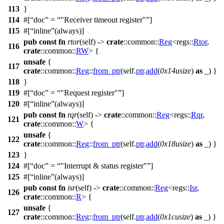
113
}
114
#[
doc
=
"Receiver timeout register"
]
115
#[
inline
(always)]
pub
const
fn
rtor
(self) ->
crate
::
common
::
Reg
<
regs
::
Rtor
,
116
crate
::
common
::
RW
> {
unsafe
{
117
crate
::
common
::
Reg
::
from_ptr
(self.
ptr
.
add
(
0x14usize
)
as
_) }
118
}
119
#[
doc
=
"Request register"
]
120
#[
inline
(always)]
pub
const
fn
rqr
(self) ->
crate
::
common
::
Reg
<
regs
::
Rqr
,
121
crate
::
common
::
W
> {
unsafe
{
122
crate
::
common
::
Reg
::
from_ptr
(self.
ptr
.
add
(
0x18usize
)
as
_) }
123
}
124
#[
doc
=
"Interrupt & status register"
]
125
#[
inline
(always)]
pub
const
fn
isr
(self) ->
crate
::
common
::
Reg
<
regs
::
Isr
,
126
crate
::
common
::
R
> {
unsafe
{
127
crate
::
common
::
Reg
::
from_ptr
(self.
ptr
.
add
(
0x1cusize
)
as
_) }