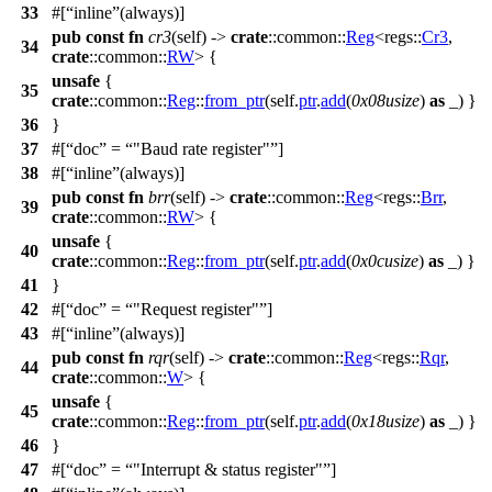
33
#[
inline
(always)]
pub
const
fn
cr3
(self) ->
crate
::
common
::
Reg
<
regs
::
Cr3
,
34
crate
::
common
::
RW
> {
unsafe
{
35
crate
::
common
::
Reg
::
from_ptr
(self.
ptr
.
add
(
0x08usize
)
as
_) }
36
}
37
#[
doc
=
"Baud rate register"
]
38
#[
inline
(always)]
pub
const
fn
brr
(self) ->
crate
::
common
::
Reg
<
regs
::
Brr
,
39
crate
::
common
::
RW
> {
unsafe
{
40
crate
::
common
::
Reg
::
from_ptr
(self.
ptr
.
add
(
0x0cusize
)
as
_) }
41
}
42
#[
doc
=
"Request register"
]
43
#[
inline
(always)]
pub
const
fn
rqr
(self) ->
crate
::
common
::
Reg
<
regs
::
Rqr
,
44
crate
::
common
::
W
> {
unsafe
{
45
crate
::
common
::
Reg
::
from_ptr
(self.
ptr
.
add
(
0x18usize
)
as
_) }
46
}
47
#[
doc
=
"Interrupt & status register"
]