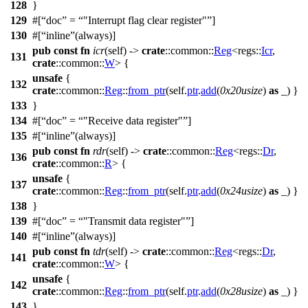
128
}
129
#[
doc
=
"Interrupt flag clear register"
]
130
#[
inline
(always)]
pub
const
fn
icr
(self) ->
crate
::
common
::
Reg
<
regs
::
Icr
,
131
crate
::
common
::
W
> {
unsafe
{
132
crate
::
common
::
Reg
::
from_ptr
(self.
ptr
.
add
(
0x20usize
)
as
_) }
133
}
134
#[
doc
=
"Receive data register"
]
135
#[
inline
(always)]
pub
const
fn
rdr
(self) ->
crate
::
common
::
Reg
<
regs
::
Dr
,
136
crate
::
common
::
R
> {
unsafe
{
137
crate
::
common
::
Reg
::
from_ptr
(self.
ptr
.
add
(
0x24usize
)
as
_) }
138
}
139
#[
doc
=
"Transmit data register"
]
140
#[
inline
(always)]
pub
const
fn
tdr
(self) ->
crate
::
common
::
Reg
<
regs
::
Dr
,
141
crate
::
common
::
W
> {
unsafe
{
142
crate
::
common
::
Reg
::
from_ptr
(self.
ptr
.
add
(
0x28usize
)
as
_) }
143
}