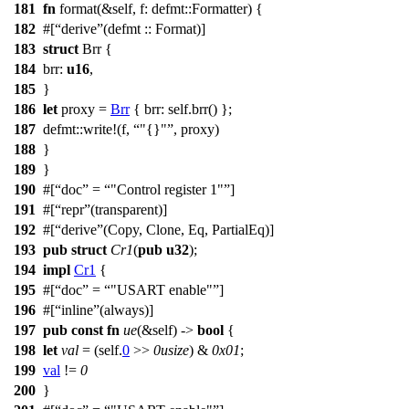
181
fn
format
(&self,
f
:
defmt
::
Formatter
) {
182
#[
derive
(defmt :: Format)]
183
struct
Brr
{
184
brr
:
u16
,
185
}
186
let
proxy
=
Brr
{
brr
: self.
brr
() };
187
defmt
::
write
!(f,
"{}"
, proxy)
188
}
189
}
190
#[
doc
=
"Control register 1"
]
191
#[
repr
(transparent)]
192
#[
derive
(Copy, Clone, Eq, PartialEq)]
193
pub
struct
Cr1
(
pub
u32
);
194
impl
Cr1
{
195
#[
doc
=
"USART enable"
]
196
#[
inline
(always)]
197
pub
const
fn
ue
(&self) ->
bool
{
198
let
val
= (self.
0
>>
0usize
) &
0x01
;
199
val
!=
0
200
}