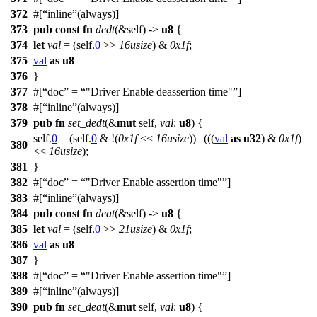
372
#[
inline
(always)]
373
pub
const
fn
dedt
(&self) ->
u8
{
374
let
val
= (self.
0
>>
16usize
) &
0x1f
;
375
val
as
u8
376
}
377
#[
doc
=
"Driver Enable deassertion time"
]
378
#[
inline
(always)]
379
pub
fn
set_dedt
(&
mut
self,
val
:
u8
) {
self.
0
= (self.
0
& !(
0x1f
<<
16usize
)) | (((
val
as
u32
) &
0x1f
)
380
<<
16usize
);
381
}
382
#[
doc
=
"Driver Enable assertion time"
]
383
#[
inline
(always)]
384
pub
const
fn
deat
(&self) ->
u8
{
385
let
val
= (self.
0
>>
21usize
) &
0x1f
;
386
val
as
u8
387
}
388
#[
doc
=
"Driver Enable assertion time"
]
389
#[
inline
(always)]
390
pub
fn
set_deat
(&
mut
self,
val
:
u8
) {