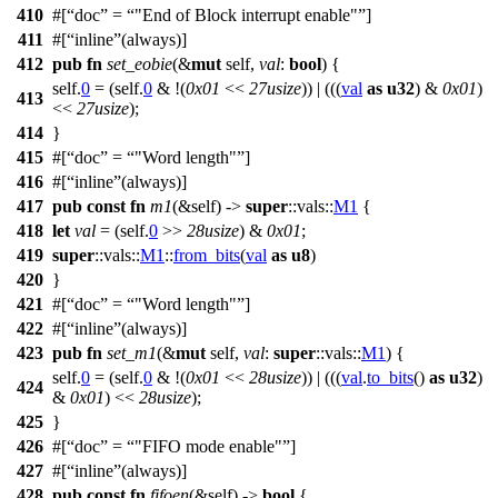
410
#[
doc
=
"End of Block interrupt enable"
]
411
#[
inline
(always)]
412
pub
fn
set_eobie
(&
mut
self,
val
:
bool
) {
self.
0
= (self.
0
& !(
0x01
<<
27usize
)) | (((
val
as
u32
) &
0x01
)
413
<<
27usize
);
414
}
415
#[
doc
=
"Word length"
]
416
#[
inline
(always)]
417
pub
const
fn
m1
(&self) ->
super
::
vals
::
M1
{
418
let
val
= (self.
0
>>
28usize
) &
0x01
;
419
super
::
vals
::
M1
::
from_bits
(
val
as
u8
)
420
}
421
#[
doc
=
"Word length"
]
422
#[
inline
(always)]
423
pub
fn
set_m1
(&
mut
self,
val
:
super
::
vals
::
M1
) {
self.
0
= (self.
0
& !(
0x01
<<
28usize
)) | (((
val
.
to_bits
()
as
u32
)
424
&
0x01
) <<
28usize
);
425
}
426
#[
doc
=
"FIFO mode enable"
]
427
#[
inline
(always)]
428
pub
const
fn
fifoen
(&self) ->
bool
{