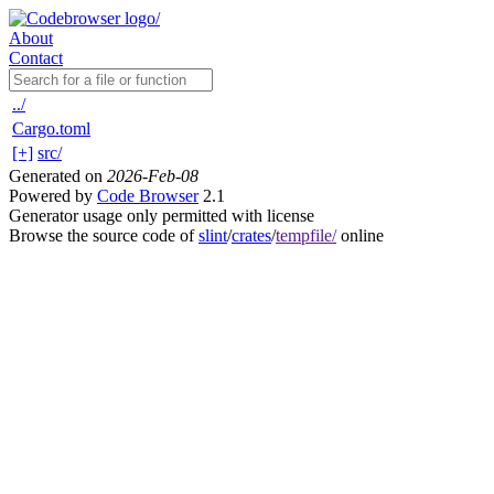
About
Contact
../
Cargo.toml
[+]
src/
Generated on
2026-Feb-08
Powered by
Code Browser
2.1
Generator usage only permitted with license
Browse the source code of
slint
/
crates
/
tempfile/
online