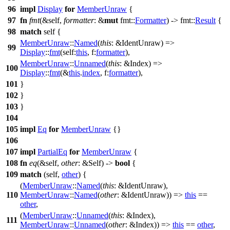
96
impl
Display
for
MemberUnraw
{
97
fn
fmt
(&self,
formatter
: &
mut
fmt
::
Formatter
) ->
fmt
::
Result
{
98
match
self {
MemberUnraw
::
Named
(
this
: &IdentUnraw
) =>
99
Display
::
fmt
(
self:
this
,
f:
formatter
),
MemberUnraw
::
Unnamed
(
this
: &Index
) =>
100
Display
::
fmt
(&
this
.
index
,
f:
formatter
),
101
}
102
}
103
}
104
105
impl
Eq
for
MemberUnraw
{}
106
107
impl
PartialEq
for
MemberUnraw
{
108
fn
eq
(&self,
other
: &Self) ->
bool
{
109
match
(self,
other
) {
(
MemberUnraw
::
Named
(
this
: &IdentUnraw
),
110
MemberUnraw
::
Named
(
other
: &IdentUnraw
)) =>
this
==
other
,
(
MemberUnraw
::
Unnamed
(
this
: &Index
),
111
MemberUnraw
::
Unnamed
(
other
: &Index
)) =>
this
==
other
,