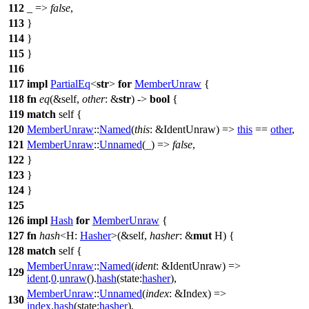
112
_ =>
false
,
113
}
114
}
115
}
116
117
impl
PartialEq
<
str
>
for
MemberUnraw
{
118
fn
eq
(&self,
other
: &
str
) ->
bool
{
119
match
self {
120
MemberUnraw
::
Named
(
this
: &IdentUnraw
) =>
this
==
other
,
121
MemberUnraw
::
Unnamed
(_) =>
false
,
122
}
123
}
124
}
125
126
impl
Hash
for
MemberUnraw
{
127
fn
hash
<H:
Hasher
>(&self,
hasher
: &
mut
H) {
128
match
self {
MemberUnraw
::
Named
(
ident
: &IdentUnraw
) =>
129
ident
.
0
.
unraw
().
hash
(
state:
hasher
),
MemberUnraw
::
Unnamed
(
index
: &Index
) =>
130
index
.
hash
(
state:
hasher
),