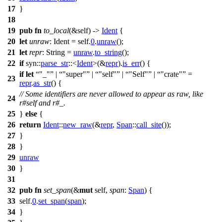
17
}
18
19
pub
fn
to_local
(&self) ->
Ident
{
20
let
unraw
: Ident
= self.
0
.
unraw
();
21
let
repr
: String
=
unraw
.
to_string
();
22
if
syn
::
parse_str
::<
Ident
>(&
repr
).
is_err
() {
if
let
"_"
|
"super"
|
"self"
|
"Self"
|
"crate"
=
23
repr
.
as_str
() {
// Some identifiers are never allowed to appear as raw, like
24
r#self and r#_.
25
}
else
{
26
return
Ident
::
new_raw
(&
repr
,
Span
::
call_site
());
27
}
28
}
29
unraw
30
}
31
32
pub
fn
set_span
(&
mut
self,
span
:
Span
) {
33
self.
0
.
set_span
(
span
);
34
}