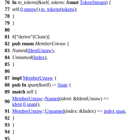
76
fn
to_tokens
(&self,
tokens
: &
mut
TokenStream
) {
77
self.
0
.
unraw
().
to_tokens
(
tokens
);
78
}
79
}
80
81
#[
derive
(Clone)]
82
pub
enum
MemberUnraw
{
83
Named
(
IdentUnraw
),
84
Unnamed
(
Index
),
85
}
86
87
impl
MemberUnraw
{
88
pub
fn
span
(&self) ->
Span
{
89
match
self {
MemberUnraw
::
Named
(
ident
: &IdentUnraw
) =>
90
ident
.
0
.
span
(),
91
MemberUnraw
::
Unnamed
(
index
: &Index
) =>
index
.
span
,
92
}
93
}
94
}
95