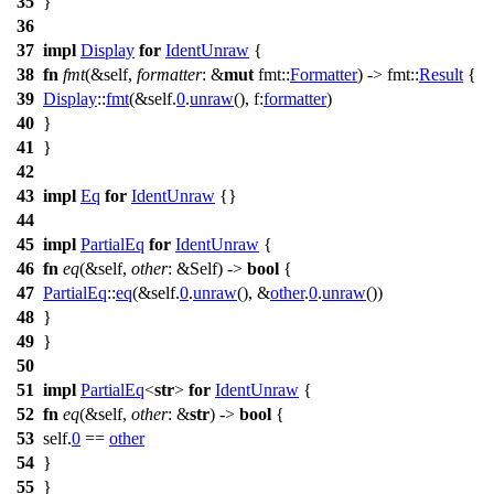
35
}
36
37
impl
Display
for
IdentUnraw
{
38
fn
fmt
(&self,
formatter
: &
mut
fmt
::
Formatter
) ->
fmt
::
Result
{
39
Display
::
fmt
(&self.
0
.
unraw
(),
f:
formatter
)
40
}
41
}
42
43
impl
Eq
for
IdentUnraw
{}
44
45
impl
PartialEq
for
IdentUnraw
{
46
fn
eq
(&self,
other
: &Self) ->
bool
{
47
PartialEq
::
eq
(&self.
0
.
unraw
(), &
other
.
0
.
unraw
())
48
}
49
}
50
51
impl
PartialEq
<
str
>
for
IdentUnraw
{
52
fn
eq
(&self,
other
: &
str
) ->
bool
{
53
self.
0
==
other
54
}
55
}