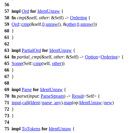
56
57
impl
Ord
for
IdentUnraw
{
58
fn
cmp
(&self,
other
: &Self) ->
Ordering
{
59
Ord
::
cmp
(&self.
0
.
unraw
(), &
other
.
0
.
unraw
())
60
}
61
}
62
63
impl
PartialOrd
for
IdentUnraw
{
64
fn
partial_cmp
(&self,
other
: &Self) ->
Option
<
Ordering
> {
65
Some
(Self::
cmp
(self,
other
))
66
}
67
}
68
69
impl
Parse
for
IdentUnraw
{
70
fn
parse
(
input
:
ParseStream
) ->
Result
<Self> {
71
input
.
call
(
Ident
::
parse_any
).
map
(
op:
IdentUnraw
::
new
)
72
}
73
}
74
75
impl
ToTokens
for
IdentUnraw
{