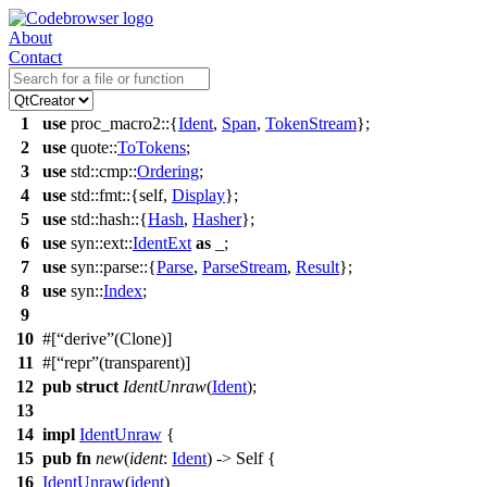
About
Contact
1
use
proc_macro2
::{
Ident
,
Span
,
TokenStream
};
2
use
quote
::
ToTokens
;
3
use
std
::
cmp
::
Ordering
;
4
use
std
::
fmt
::{self,
Display
};
5
use
std
::
hash
::{
Hash
,
Hasher
};
6
use
syn
::
ext
::
IdentExt
as
_;
7
use
syn
::
parse
::{
Parse
,
ParseStream
,
Result
};
8
use
syn
::
Index
;
9
10
#[
derive
(Clone)]
11
#[
repr
(transparent)]
12
pub
struct
IdentUnraw
(
Ident
);
13
14
impl
IdentUnraw
{
15
pub
fn
new
(
ident
:
Ident
) -> Self {
16
IdentUnraw
(
ident
)