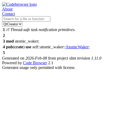
About
Contact
1
//! Thread-safe task notification primitives.
2
3
mod
atomic_waker
;
4
pub
(
crate
)
use
self::
atomic_waker
::
AtomicWaker
;
5
Generated on
2026-Feb-08
from project slint revision
1.11.0
Powered by
Code Browser
2.1
Generator usage only permitted with license.