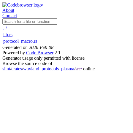
About
Contact
../
lib.rs
protocol_macro.rs
Generated on
2026-Feb-08
Powered by
Code Browser
2.1
Generator usage only permitted with license
Browse the source code of
slint
/
crates
/
wayland_protocols_plasma
/
src/
online