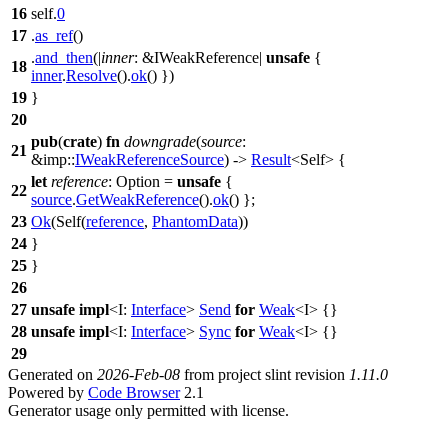
16
self.
0
17
.
as_ref
()
.
and_then
(|
inner
: &IWeakReference
|
unsafe
{
18
inner
.
Resolve
().
ok
() })
19
}
20
pub
(
crate
)
fn
downgrade
(
source
:
21
&
imp
::
IWeakReferenceSource
) ->
Result
<Self> {
let
reference
: Option
=
unsafe
{
22
source
.
GetWeakReference
().
ok
() };
23
Ok
(Self(
reference
,
PhantomData
))
24
}
25
}
26
27
unsafe
impl
<I:
Interface
>
Send
for
Weak
<I> {}
28
unsafe
impl
<I:
Interface
>
Sync
for
Weak
<I> {}
29
Generated on
2026-Feb-08
from project slint revision
1.11.0
Powered by
Code Browser
2.1
Generator usage only permitted with license.