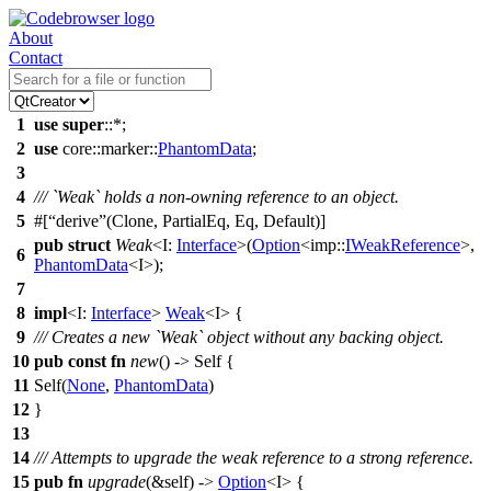
About
Contact
1
use
super
::*;
2
use
core
::
marker
::
PhantomData
;
3
4
/// `Weak` holds a non-owning reference to an object.
5
#[
derive
(Clone, PartialEq, Eq, Default)]
pub
struct
Weak
<I:
Interface
>(
Option
<
imp
::
IWeakReference
>,
6
PhantomData
<I>);
7
8
impl
<I:
Interface
>
Weak
<I> {
9
/// Creates a new `Weak` object without any backing object.
10
pub
const
fn
new
() -> Self {
11
Self(
None
,
PhantomData
)
12
}
13
14
/// Attempts to upgrade the weak reference to a strong reference.
15
pub
fn
upgrade
(&self) ->
Option
<I> {