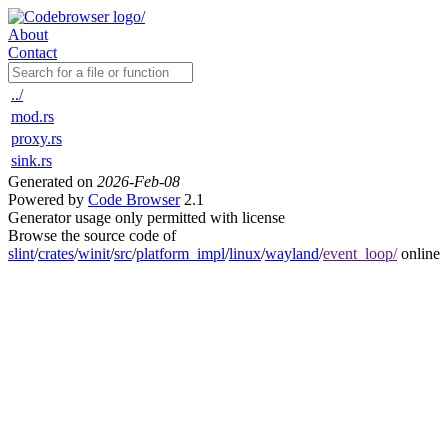
About
Contact
../
mod.rs
proxy.rs
sink.rs
Generated on
2026-Feb-08
Powered by
Code Browser
2.1
Generator usage only permitted with license
Browse the source code of
slint
/
crates
/
winit
/
src
/
platform_impl
/
linux
/
wayland
/
event_loop/
online