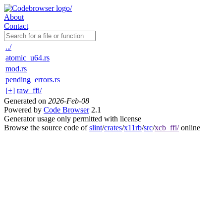
About
Contact
../
atomic_u64.rs
mod.rs
pending_errors.rs
[+]
raw_ffi/
Generated on
2026-Feb-08
Powered by
Code Browser
2.1
Generator usage only permitted with license
Browse the source code of
slint
/
crates
/
x11rb
/
src
/
xcb_ffi/
online