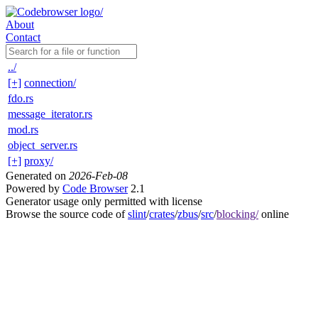
About
Contact
../
[+]
connection/
fdo.rs
message_iterator.rs
mod.rs
object_server.rs
[+]
proxy/
Generated on
2026-Feb-08
Powered by
Code Browser
2.1
Generator usage only permitted with license
Browse the source code of
slint
/
crates
/
zbus
/
src
/
blocking/
online