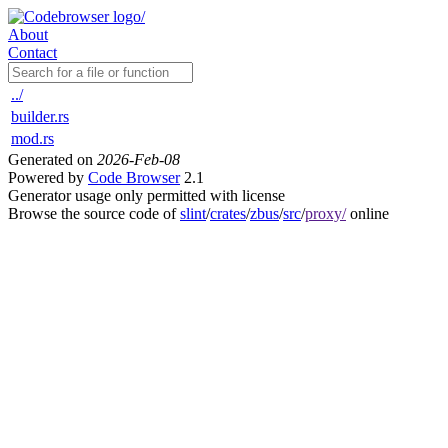
About
Contact
../
builder.rs
mod.rs
Generated on
2026-Feb-08
Powered by
Code Browser
2.1
Generator usage only permitted with license
Browse the source code of
slint
/
crates
/
zbus
/
src
/
proxy/
online