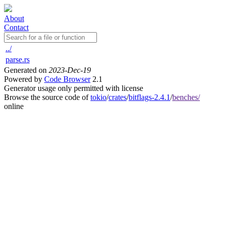
About
Contact
../
parse.rs
Generated on
2023-Dec-19
Powered by
Code Browser
2.1
Generator usage only permitted with license
Browse the source code of
tokio
/
crates
/
bitflags-2.4.1
/
benches/
online