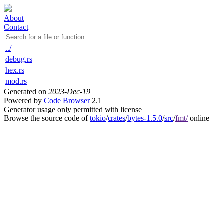
About
Contact
../
debug.rs
hex.rs
mod.rs
Generated on
2023-Dec-19
Powered by
Code Browser
2.1
Generator usage only permitted with license
Browse the source code of
tokio
/
crates
/
bytes-1.5.0
/
src
/
fmt/
online