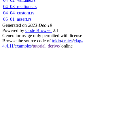
04_02_validate.rs
04_03_relations.rs
04_04_custom.rs
05_01_assert.rs
Generated on
2023-Dec-19
Powered by
Code Browser
2.1
Generator usage only permitted with license
Browse the source code of
tokio
/
crates
/
clap-
4.4.11
/
examples
/
tutorial_derive/
online