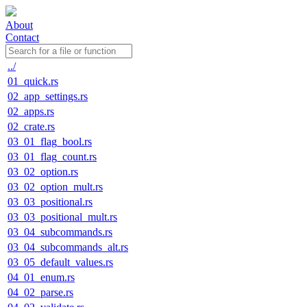
About
Contact
../
01_quick.rs
02_app_settings.rs
02_apps.rs
02_crate.rs
03_01_flag_bool.rs
03_01_flag_count.rs
03_02_option.rs
03_02_option_mult.rs
03_03_positional.rs
03_03_positional_mult.rs
03_04_subcommands.rs
03_04_subcommands_alt.rs
03_05_default_values.rs
04_01_enum.rs
04_02_parse.rs