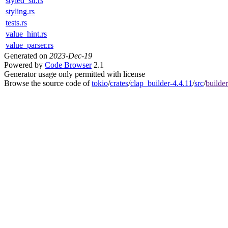
styled_str.rs
styling.rs
tests.rs
value_hint.rs
value_parser.rs
Generated on
2023-Dec-19
Powered by
Code Browser
2.1
Generator usage only permitted with license
Browse the source code of
tokio
/
crates
/
clap_builder-4.4.11
/
src
/
builder