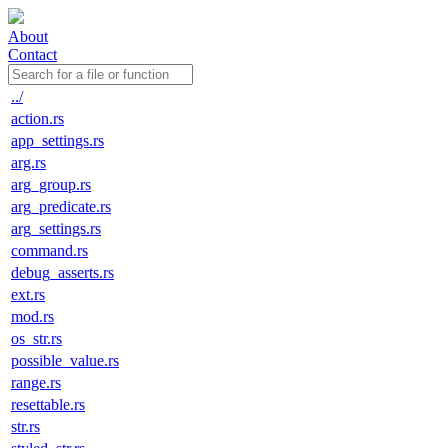
About
Contact
../
action.rs
app_settings.rs
arg.rs
arg_group.rs
arg_predicate.rs
arg_settings.rs
command.rs
debug_asserts.rs
ext.rs
mod.rs
os_str.rs
possible_value.rs
range.rs
resettable.rs
str.rs