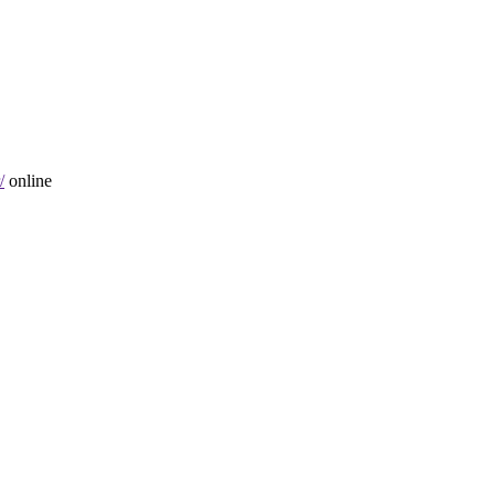
/
online