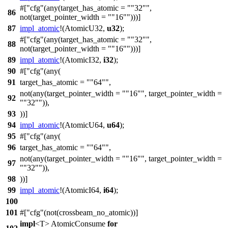
#[
cfg
(any(target_has_atomic =
"32"
,
86
not(target_pointer_width =
"16"
)))]
87
impl_atomic
!(
AtomicU32
,
u32
);
#[
cfg
(any(target_has_atomic =
"32"
,
88
not(target_pointer_width =
"16"
)))]
89
impl_atomic
!(
AtomicI32
,
i32
);
90
#[
cfg
(any(
91
target_has_atomic =
"64"
,
not(any(target_pointer_width =
"16"
, target_pointer_width =
92
"32"
)),
93
))]
94
impl_atomic
!(
AtomicU64
,
u64
);
95
#[
cfg
(any(
96
target_has_atomic =
"64"
,
not(any(target_pointer_width =
"16"
, target_pointer_width =
97
"32"
)),
98
))]
99
impl_atomic
!(
AtomicI64
,
i64
);
100
101
#[
cfg
(not(crossbeam_no_atomic))]
impl
<T> AtomicConsume
for