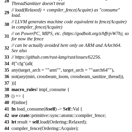
28
ThreadSanitizer doesn't treat
// load(Relaxed) + compiler_fence(Acquire) as "consume"
29
load.
// LLVM generates machine code equivalent to fence(Acquire)
30
in compiler_fence(Acquire)
// on PowerPC, MIPS, etc. (https://godbolt.org/z/hffvjvW7h), so
31
for now the fence
// can be actually avoided here only on ARM and AArch64.
32
See also
33
// https://github.com/rust-lang/rust/issues/62256.
34
#[
cfg
(all(
35
any(target_arch =
"arm"
, target_arch =
"aarch64"
),
36
not(any(miri, crossbeam_loom, crossbeam_sanitize_thread)),
37
))]
38
macro_rules
! impl_consume {
39
() => {
40
#[inline]
41
fn
load_consume(&
self
) ->
Self
::Val {
42
use
crate
::primitive::sync::atomic::compiler_fence;
43
let
result =
self
.load(Ordering::Relaxed);
44
compiler_fence(Ordering::Acquire);