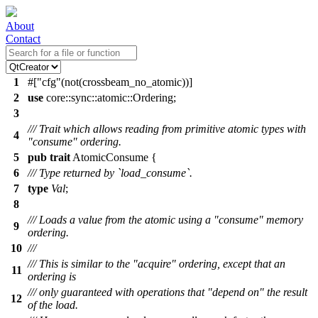
About
Contact
1
#[
cfg
(not(crossbeam_no_atomic))]
2
use
core
::
sync
::
atomic
::
Ordering
;
3
/// Trait which allows reading from primitive atomic types with
4
"consume" ordering.
5
pub
trait
AtomicConsume {
6
/// Type returned by `load_consume`.
7
type
Val
;
8
/// Loads a value from the atomic using a "consume" memory
9
ordering.
10
///
/// This is similar to the "acquire" ordering, except that an
11
ordering is
/// only guaranteed with operations that "depend on" the result
12
of the load.