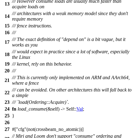
/// However consume loads are usually much faster than
13
acquire loads on
/// architectures with a weak memory model since they don't
14
require memory
15
/// fence instructions.
16
///
/// The exact definition of "depend on" is a bit vague, but it
17
works as you
/// would expect in practice since a lot of software, especially
18
the Linux
19
/// kernel, rely on this behavior.
20
///
/// This is currently only implemented on ARM and AArch64,
21
where a fence
/// can be avoided. On other architectures this will fall back to
22
a simple
23
/// `load(Ordering::Acquire)`.
24
fn
load_consume
(&self) -> Self::
Val
;
25
}
26
27
#[
cfg
(not(crossbeam_no_atomic))]
// Miri and Loom don't support "consume" ordering and