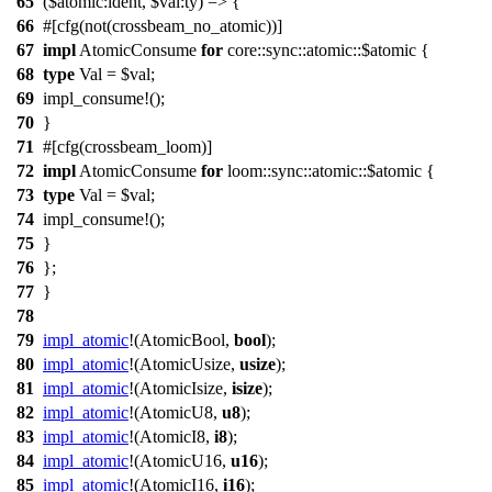
65
($atomic:ident, $val:ty) => {
66
#[cfg(not(crossbeam_no_atomic))]
67
impl
AtomicConsume
for
core::sync::atomic::$atomic {
68
type
Val = $val;
69
impl_consume!();
70
}
71
#[cfg(crossbeam_loom)]
72
impl
AtomicConsume
for
loom::sync::atomic::$atomic {
73
type
Val = $val;
74
impl_consume!();
75
}
76
};
77
}
78
79
impl_atomic
!(
AtomicBool
,
bool
);
80
impl_atomic
!(
AtomicUsize
,
usize
);
81
impl_atomic
!(
AtomicIsize
,
isize
);
82
impl_atomic
!(
AtomicU8
,
u8
);
83
impl_atomic
!(
AtomicI8
,
i8
);
84
impl_atomic
!(
AtomicU16
,
u16
);
85
impl_atomic
!(
AtomicI16
,
i16
);