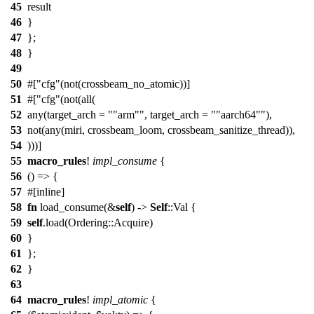
45
result
46
}
47
};
48
}
49
50
#[
cfg
(not(crossbeam_no_atomic))]
51
#[
cfg
(not(all(
52
any(target_arch =
"arm"
, target_arch =
"aarch64"
),
53
not(any(miri, crossbeam_loom, crossbeam_sanitize_thread)),
54
)))]
55
macro_rules
!
impl_consume
{
56
() => {
57
#[inline]
58
fn
load_consume(&
self
) ->
Self
::Val {
59
self
.load(Ordering::Acquire)
60
}
61
};
62
}
63
64
macro_rules
!
impl_atomic
{