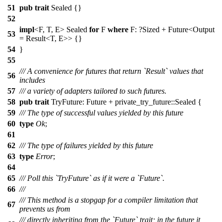
51
pub
trait
Sealed {}
52
impl
<F, T, E> Sealed
for
F
where
F: ?
Sized
+
Future
<Output
53
=
Result
<T, E>> {}
54
}
55
/// A convenience for futures that return `Result` values that
56
includes
57
/// a variety of adapters tailored to such futures.
58
pub
trait
TryFuture:
Future
+
private_try_future
::Sealed {
59
/// The type of successful values yielded by this future
60
type
Ok
;
61
62
/// The type of failures yielded by this future
63
type
Error
;
64
65
/// Poll this `TryFuture` as if it were a `Future`.
66
///
/// This method is a stopgap for a compiler limitation that
67
prevents us from
/// directly inheriting from the `Future` trait; in the future it