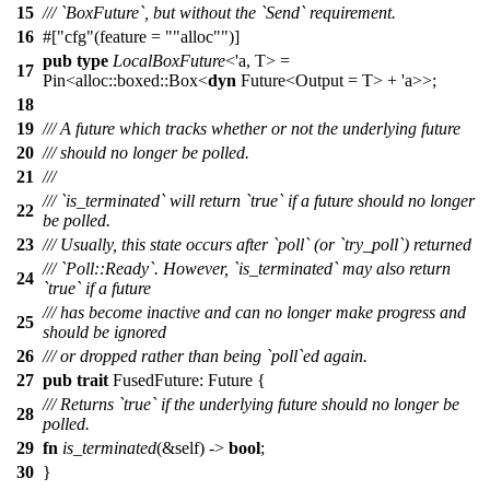
15
/// `BoxFuture`, but without the `Send` requirement.
16
#[
cfg
(feature =
"alloc"
)]
pub
type
LocalBoxFuture
<'a, T> =
17
Pin
<
alloc
::
boxed
::
Box
<
dyn
Future
<Output = T> + 'a>>;
18
19
/// A future which tracks whether or not the underlying future
20
/// should no longer be polled.
21
///
/// `is_terminated` will return `true` if a future should no longer
22
be polled.
23
/// Usually, this state occurs after `poll` (or `try_poll`) returned
/// `Poll::Ready`. However, `is_terminated` may also return
24
`true` if a future
/// has become inactive and can no longer make progress and
25
should be ignored
26
/// or dropped rather than being `poll`ed again.
27
pub
trait
FusedFuture:
Future
{
/// Returns `true` if the underlying future should no longer be
28
polled.
29
fn
is_terminated
(&self) ->
bool
;
30
}