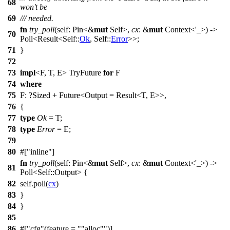
68
won't be
69
/// needed.
fn
try_poll
(self:
Pin
<&
mut
Self>,
cx
: &
mut
Context
<'_>) ->
70
Poll
<
Result
<Self::
Ok
, Self::
Error
>>;
71
}
72
73
impl
<F, T, E> TryFuture
for
F
74
where
75
F: ?
Sized
+
Future
<Output =
Result
<T, E>>,
76
{
77
type
Ok
= T;
78
type
Error
= E;
79
80
#[
inline
]
fn
try_poll
(self:
Pin
<&
mut
Self>,
cx
: &
mut
Context
<'_>) ->
81
Poll
<Self::
Output
> {
82
self.
poll
(
cx
)
83
}
84
}
85
86
#[
cfg
(feature =
"alloc"
)]