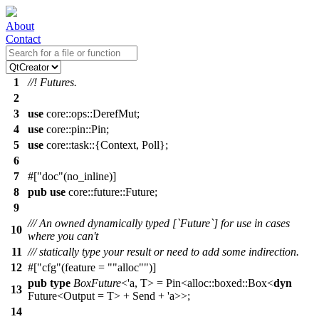
About
Contact
1
//! Futures.
2
3
use
core
::
ops
::
DerefMut
;
4
use
core
::
pin
::
Pin
;
5
use
core
::
task
::{
Context
,
Poll
};
6
7
#[
doc
(no_inline)]
8
pub
use
core
::
future
::
Future
;
9
/// An owned dynamically typed [`Future`] for use in cases
10
where you can't
11
/// statically type your result or need to add some indirection.
12
#[
cfg
(feature =
"alloc"
)]
pub
type
BoxFuture
<'a, T> =
Pin
<
alloc
::
boxed
::
Box
<
dyn
13
Future
<Output = T> +
Send
+ 'a>>;
14