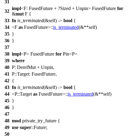
31
impl
<F: FusedFuture + ?
Sized
+
Unpin
> FusedFuture
for
32
&
mut
F {
33
fn
is_terminated
(&self) ->
bool
{
34
<F
as
FusedFuture>::
is_terminated
(&**self)
35
}
36
}
37
38
impl
<P> FusedFuture
for
Pin
<P>
39
where
40
P:
DerefMut
+
Unpin
,
41
P::
Target
: FusedFuture,
42
{
43
fn
is_terminated
(&self) ->
bool
{
44
<P::
Target
as
FusedFuture>::
is_terminated
(&**self)
45
}
46
}
47
48
mod
private_try_future
{
49
use
super
::
Future
;
50