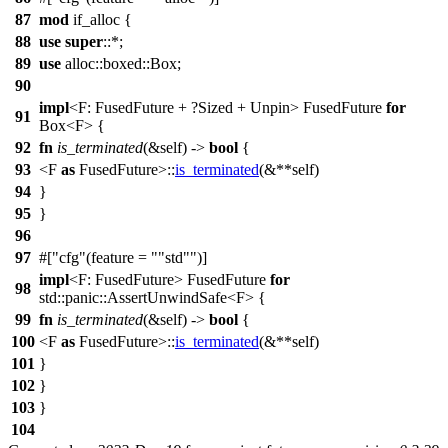
87
mod
if_alloc
{
88
use
super
::*;
89
use
alloc
::
boxed
::
Box
;
90
impl
<F: FusedFuture + ?
Sized
+
Unpin
> FusedFuture
for
91
Box
<F> {
92
fn
is_terminated
(&self) ->
bool
{
93
<F
as
FusedFuture>::
is_terminated
(&**self)
94
}
95
}
96
97
#[
cfg
(feature =
"std"
)]
impl
<F: FusedFuture> FusedFuture
for
98
std
::
panic
::
AssertUnwindSafe
<F> {
99
fn
is_terminated
(&self) ->
bool
{
100
<F
as
FusedFuture>::
is_terminated
(&**self)
101
}
102
}
103
}
104