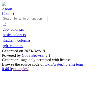
About
Contact
../
256_colors.rs
basic_colors.rs
gradient_colors.rs
rgb_colors.rs
Generated on
2023-Dec-19
Powered by
Code Browser
2.1
Generator usage only permitted with license
Browse the source code of
tokio
/
crates
/
nu-ansi-term-
0.46.0
/
examples/
online