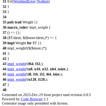
31
Err
(
WeightedError
::
NoItem
)
32
}
33
}
34
35
pub
trait
Weight {}
36
macro_rules
!
impl_weight
{
37
() => {};
38
($T:ident, $($more:ident,)*) => {
39
impl
Weight
for
$T {}
40
impl_weight!($($more,)*);
41
};
42
}
43
impl_weight
!(
f64
,
f32
,);
44
impl_weight
!(
u8
,
u16
,
u32
,
u64
,
usize
,);
45
impl_weight
!(
i8
,
i16
,
i32
,
i64
,
isize
,);
46
impl_weight
!(
u128
,
i128
,);
47
}
48
Generated on
2023-Dec-19
from project rand revision
0.8.5
Powered by
Code Browser
2.1
Generator usage only permitted with license.