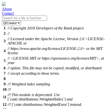
About
Contact
1
// Copyright 2018 Developers of the Rand project.
2
//
// Licensed under the Apache License, Version 2.0 <LICENSE-
3
APACHE or
// https://www.apache.org/licenses/LICENSE-2.0> or the MIT
4
license
// <LICENSE-MIT or https://opensource.org/licenses/MIT>, at
5
your
6
// option. This file may not be copied, modified, or distributed
7
// except according to those terms.
8
9
//! Weighted index sampling
10
//!
//! This module is deprecated. Use
11
[`crate::distributions::WeightedIndex`]
and
12
//!
[`crate::distributions::WeightedError`]
instead.