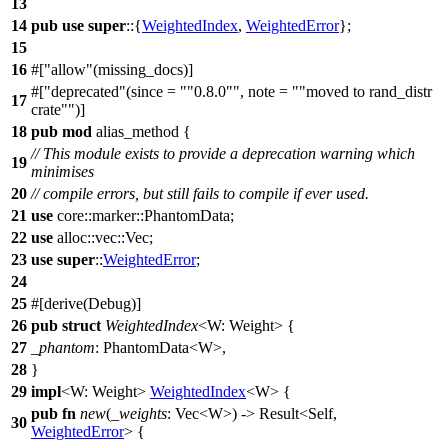
13
14
pub
use
super
::{
WeightedIndex
,
WeightedError
};
15
16
#[
allow
(missing_docs)]
#[
deprecated
(since =
"0.8.0"
, note =
"moved to rand_distr
17
crate"
)]
18
pub
mod
alias_method
{
// This module exists to provide a deprecation warning which
19
minimises
20
// compile errors, but still fails to compile if ever used.
21
use
core
::
marker
::
PhantomData
;
22
use
alloc
::
vec
::
Vec
;
23
use
super
::
WeightedError
;
24
25
#[
derive
(Debug)]
26
pub
struct
WeightedIndex
<W: Weight> {
27
_phantom
:
PhantomData
<W>,
28
}
29
impl
<W: Weight>
WeightedIndex
<W> {
pub
fn
new
(
_weights
:
Vec
<W>) ->
Result
<Self,
30
WeightedError
> {