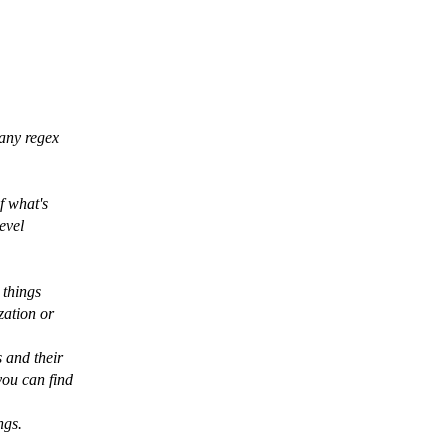
many regex
f what's
evel
 things
zation or
 and their
you can find
ngs.