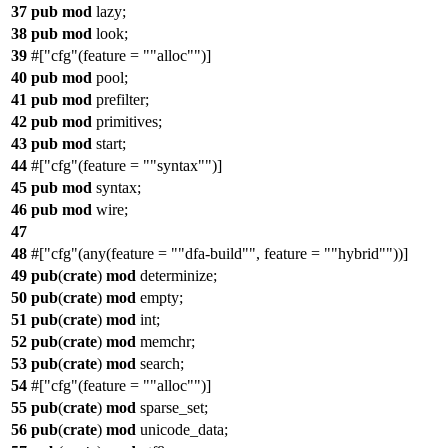
37
pub
mod
lazy
;
38
pub
mod
look
;
39
#[
cfg
(feature =
"alloc"
)]
40
pub
mod
pool
;
41
pub
mod
prefilter
;
42
pub
mod
primitives
;
43
pub
mod
start
;
44
#[
cfg
(feature =
"syntax"
)]
45
pub
mod
syntax
;
46
pub
mod
wire
;
47
48
#[
cfg
(any(feature =
"dfa-build"
, feature =
"hybrid"
))]
49
pub
(
crate
)
mod
determinize
;
50
pub
(
crate
)
mod
empty
;
51
pub
(
crate
)
mod
int
;
52
pub
(
crate
)
mod
memchr
;
53
pub
(
crate
)
mod
search
;
54
#[
cfg
(feature =
"alloc"
)]
55
pub
(
crate
)
mod
sparse_set
;
56
pub
(
crate
)
mod
unicode_data
;