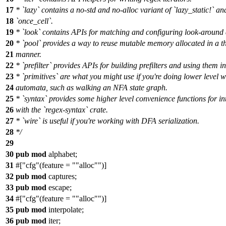
17
* `lazy` contains a no-std and no-alloc variant of `lazy_static!` an
18
`once_cell`.
19
* `look` contains APIs for matching and configuring look-around 
20
* `pool` provides a way to reuse mutable memory allocated in a t
21
manner.
22
* `prefilter` provides APIs for building prefilters and using them i
23
* `primitives` are what you might use if you're doing lower level 
24
automata, such as walking an NFA state graph.
25
* `syntax` provides some higher level convenience functions for in
26
with the `regex-syntax` crate.
27
* `wire` is useful if you're working with DFA serialization.
28
*/
29
30
pub
mod
alphabet
;
31
#[
cfg
(feature =
"alloc"
)]
32
pub
mod
captures
;
33
pub
mod
escape
;
34
#[
cfg
(feature =
"alloc"
)]
35
pub
mod
interpolate
;
36
pub
mod
iter
;