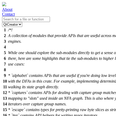
About
Contact
1
/*!
2
A collection of modules that provide APIs that are useful across 
3
engines.
4
5
While one should explore the sub-modules directly to get a sense o
6
there, here are some highlights that tie the sub-modules to higher l
7
use cases:
8
9
* `alphabet` contains APIs that are useful if you're doing low level
10
with the DFAs in this crate. For example, implementing determini
11
walking its state graph directly.
12
* `captures` contains APIs for dealing with capture group matches
13
mapping to "slots" used inside an NFA graph. This is also where 
14
iterators over capture group names.
15
* `escape` contains types for pretty-printing raw byte slices as stri
16
* `iter` contains API helpers for writing regex iterators.