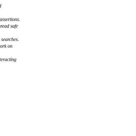
d
assertions.
hread safe
n searches.
work on
teracting