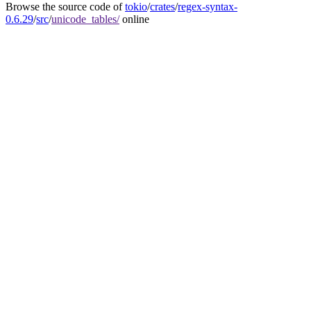
Browse the source code of
tokio
/
crates
/
regex-syntax-
0.6.29
/
src
/
unicode_tables/
online