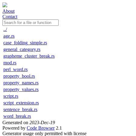
About
Contact
../
age.rs
case_folding_simple.rs
general_category.rs
grapheme_cluster_break.rs
mod.rs
perl_word.rs
property_bool.rs
property_names.rs
property_values.rs
script.rs
script_extension.rs
sentence_break.rs
word_break.rs
Generated on
2023-Dec-19
Powered by
Code Browser
2.1
Generator usage only permitted with license