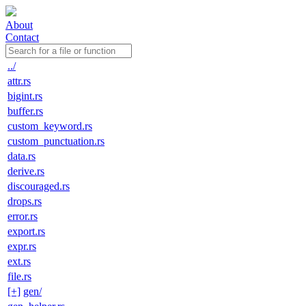
About
Contact
../
attr.rs
bigint.rs
buffer.rs
custom_keyword.rs
custom_punctuation.rs
data.rs
derive.rs
discouraged.rs
drops.rs
error.rs
export.rs
expr.rs
ext.rs
file.rs
[+]
gen/