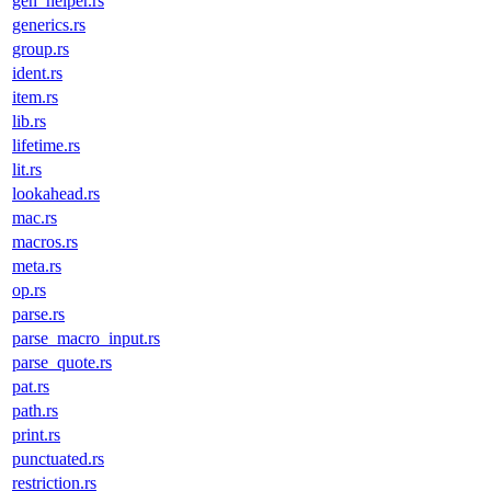
gen_helper.rs
generics.rs
group.rs
ident.rs
item.rs
lib.rs
lifetime.rs
lit.rs
lookahead.rs
mac.rs
macros.rs
meta.rs
op.rs
parse.rs
parse_macro_input.rs
parse_quote.rs
pat.rs
path.rs
print.rs
punctuated.rs
restriction.rs