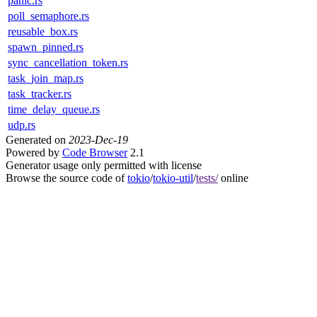
panic.rs
poll_semaphore.rs
reusable_box.rs
spawn_pinned.rs
sync_cancellation_token.rs
task_join_map.rs
task_tracker.rs
time_delay_queue.rs
udp.rs
Generated on
2023-Dec-19
Powered by
Code Browser
2.1
Generator usage only permitted with license
Browse the source code of
tokio
/
tokio-util
/
tests/
online