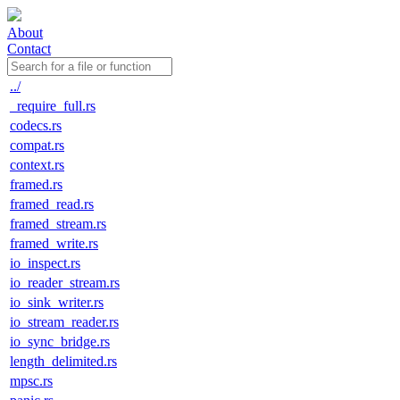
About
Contact
../
_require_full.rs
codecs.rs
compat.rs
context.rs
framed.rs
framed_read.rs
framed_stream.rs
framed_write.rs
io_inspect.rs
io_reader_stream.rs
io_sink_writer.rs
io_stream_reader.rs
io_sync_bridge.rs
length_delimited.rs
mpsc.rs