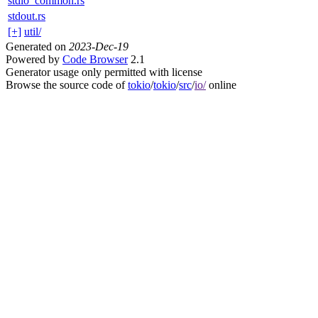
stdio_common.rs
stdout.rs
[+]
util/
Generated on
2023-Dec-19
Powered by
Code Browser
2.1
Generator usage only permitted with license
Browse the source code of
tokio
/
tokio
/
src
/
io/
online