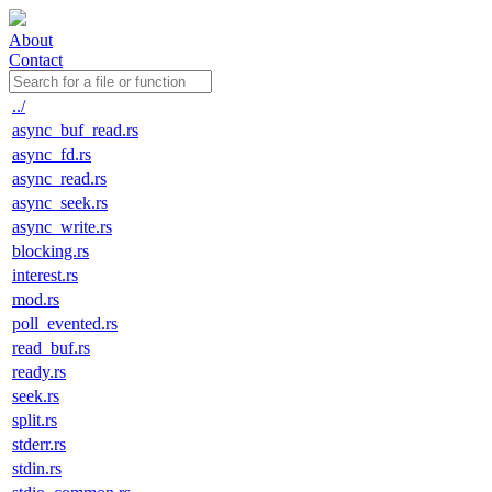
About
Contact
../
async_buf_read.rs
async_fd.rs
async_read.rs
async_seek.rs
async_write.rs
blocking.rs
interest.rs
mod.rs
poll_evented.rs
read_buf.rs
ready.rs
seek.rs
split.rs
stderr.rs
stdin.rs